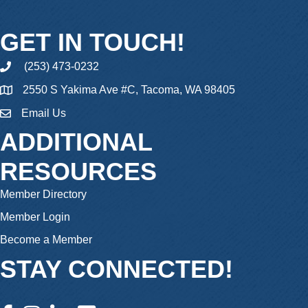
GET IN TOUCH!
(253) 473-0232
phone
2550 S Yakima Ave #C, Tacoma, WA 98405
Email Us
email
ADDITIONAL
RESOURCES
Member Directory
Member Login
Become a Member
STAY CONNECTED!