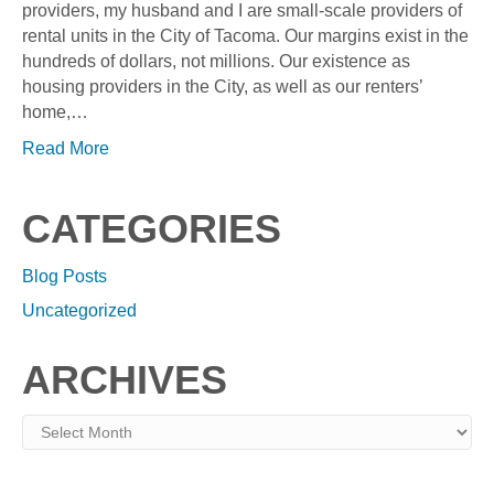
providers, my husband and I are small-scale providers of
rental units in the City of Tacoma. Our margins exist in the
hundreds of dollars, not millions. Our existence as
housing providers in the City, as well as our renters’
home,…
Read More
CATEGORIES
Blog Posts
Uncategorized
ARCHIVES
Archives