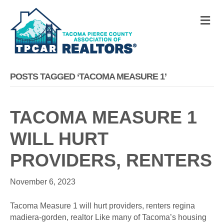
M
POSTS TAGGED ‘TACOMA MEASURE 1’
TACOMA MEASURE 1
WILL HURT
PROVIDERS, RENTERS
November 6, 2023
Tacoma Measure 1 will hurt providers, renters regina
madiera-gorden, realtor Like many of Tacoma’s housing