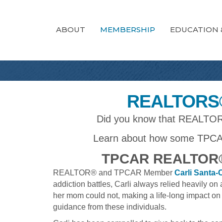
ABOUT
MEMBERSHIP
EDUCATION 
REALTORS®
Did you know that REALTORS®
Learn about how some TPCA
TPCAR REALTOR®
REALTOR® and TPCAR Member
Carli Santa-
addiction battles, Carli always relied heavily 
her mom could not, making a life-long impact on 
guidance from these individuals.