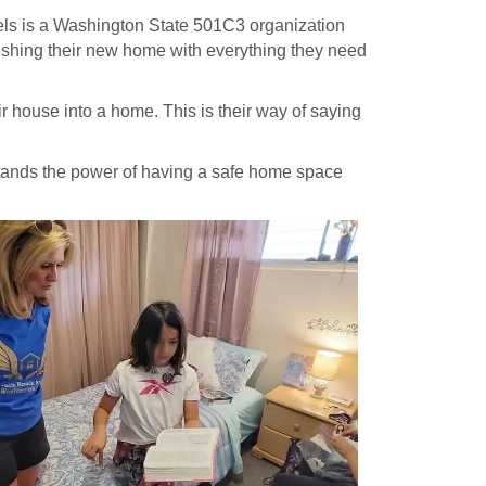
gels is a Washington State 501C3 organization
nishing their new home with everything they need
r house into a home. This is their way of saying
rstands the power of having a safe home space