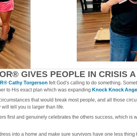
OR® GIVES PEOPLE IN CRISIS A
® Cathy Torgerson
felt God's calling to do something. Some
her to His exact plan which was expanding
Knock Knock Ange
circumstances that would break most people, and all those circu
ill tell you is larger than life.
hers first and genuinely celebrates the others success, which is 
ddress into a home and make sure survivors have one less thing 