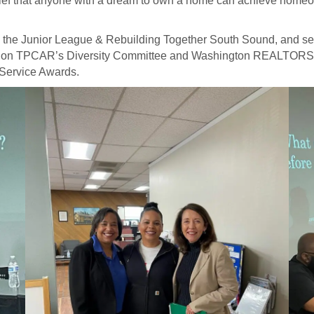
 belief that anyone with a dream to own a home can achieve home
th the Junior League & Rebuilding Together South Sound, and s
ves on TPCAR’s Diversity Committee and Washington REALTORS®
Service Awards.