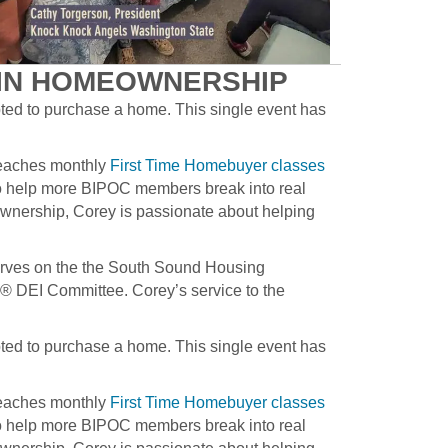
AIN HOMEOWNERSHIP
pted to purchase a home. This single event has
teaches monthly
First Time Homebuyer classes
o help more BIPOC members break into real
ownership, Corey is passionate about helping
erves on the the South Sound Housing
 DEI Committee. Corey’s service to the
pted to purchase a home. This single event has
teaches monthly
First Time Homebuyer classes
o help more BIPOC members break into real