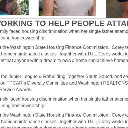
ORKING TO HELP PEOPLE ATT
mily faced housing discrimination when her single father attem
ttaining homeownership.
for the Washington State Housing Finance Commission, Corey 
 home maintenance classes. Together with TUL, Corey works t
 belief that anyone with a dream to own a home can achieve home
th the Junior League & Rebuilding Together South Sound, and s
ves on TPCAR’s Diversity Committee and Washington REALTORS®
Service Awards.
mily faced housing discrimination when her single father attem
ttaining homeownership.
for the Washington State Housing Finance Commission, Corey 
 home maintenance classes. Together with TUL, Corey works t