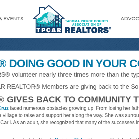
& EVENTS
ADVOC
 DOING GOOD IN YOUR 
 volunteer nearly three times more than the typ
R REALTOR® Members are giving back to the So
 GIVES BACK TO COMMUNITY 
Cruz
faced numerous obstacles growing up. From losing her fathe
on a village to raise and support her along the way. She was su
Carli. As an adult, she recognized that many of the successes i