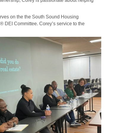
ownership, Corey is passionate about helping
erves on the the South Sound Housing
 DEI Committee. Corey’s service to the