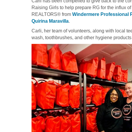
Carli has been compelled to give back to the co
Raising Girls to help prepare RG for the influx o
REALTORS® from
Windermere Professional 
Quirina Maravilla
.
Carli, her team of volunteers, along with local 
wash, toothbrushes, and other hygiene products 