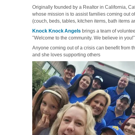
Originally founded by a Realtor in California, 
whose mission is to assist families coming out o
(couch, beds, tables, kitchen items, bath items 
Knock Knock Angels
brings a team of voluntee
"Welcome to the community. We believe in you!"
Anyone coming out of a crisis can benefit from 
and she loves supporting others