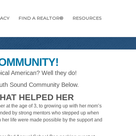
ACY
FIND A REALTOR®
RESOURCES
COMMUNITY!
ical American? Well they do!
uth Sound Community Below.
THAT HELPED HER
r at the age of 3, to growing up with her mom’s
rrounded by strong mentors who stepped up when
n her life were made possible by the support and