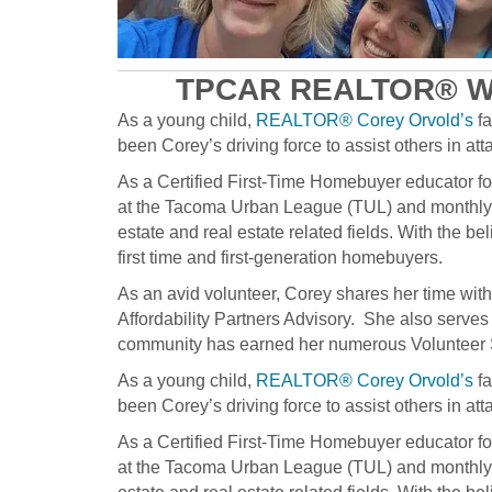
TPCAR REALTOR® W
As a young child,
REALTOR® Corey Orvold’s
fa
been Corey’s driving force to assist others in a
As a Certified First-Time Homebuyer educator 
at the Tacoma Urban League (TUL) and monthly
estate and real estate related fields. With the
first time and first-generation homebuyers.
As an avid volunteer, Corey shares her time wi
Affordability Partners Advisory. She also ser
community has earned her numerous Volunteer 
As a young child,
REALTOR® Corey Orvold’s
fa
been Corey’s driving force to assist others in a
As a Certified First-Time Homebuyer educator 
at the Tacoma Urban League (TUL) and monthly