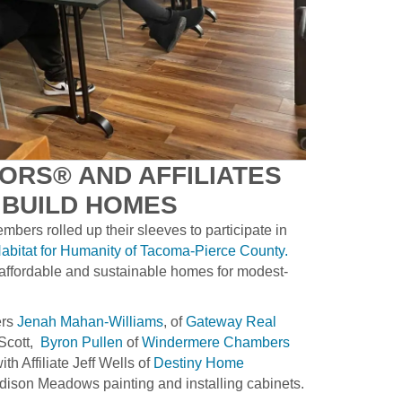
ORS® AND AFFILIATES
 BUILD HOMES
ers rolled up their sleeves to participate in
abitat for Humanity of Tacoma-Pierce County.
 affordable and sustainable homes for modest-
ers
Jenah Mahan-Williams
, of
Gateway Real
 Scott,
Byron Pullen
of
Windermere Chambers
th Affiliate Jeff Wells of
Destiny Home
dison Meadows painting and installing cabinets.