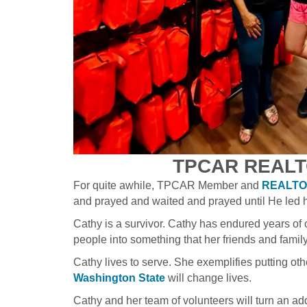
TPCAR REALT
For quite awhile, TPCAR Member and
REALTOR
and prayed and waited and prayed until He led 
Cathy is a survivor. Cathy has endured years of 
people into something that her friends and family w
Cathy lives to serve. She exemplifies putting ot
Washington State
will change lives.
Cathy and her team of volunteers will turn an a