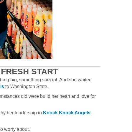
 FRESH START
thing big, something special. And she waited
ls
to Washington State.
mstances did were build her heart and love for
why her leadership in
Knock Knock Angels
to worry about.