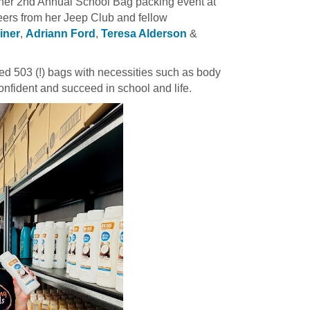
 her 2nd Annual School Bag packing event at
teers from her Jeep Club and fellow
ainer
,
Adriann Ford
,
Teresa Alderson
&
ked 503 (!) bags with necessities such as body
nfident and succeed in school and life.