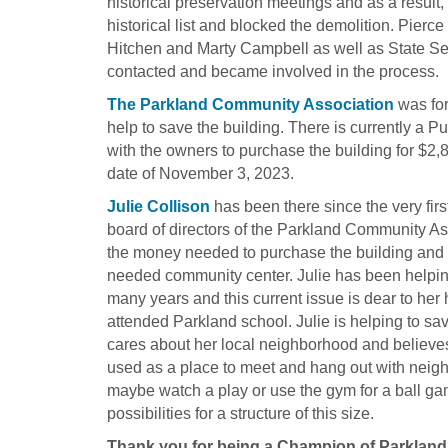
historical preservation meetings and as a result,
historical list and blocked the demolition. Pie
Hitchen and Marty Campbell as well as State S
contacted and became involved in the process.
The Parkland Community Association
was for
help to save the building. There is currently a
with the owners to purchase the building for $2
date of November 3, 2023.
Julie Collison
has been there since the very firs
board of directors of the Parkland Community As
the money needed to purchase the building and hel
needed community center. Julie has been helpin
many years and this current issue is dear to her
attended Parkland school. Julie is helping to s
cares about her local neighborhood and believe
used as a place to meet and hang out with neig
maybe watch a play or use the gym for a ball g
possibilities for a structure of this size.
Thank you for being a Champion of Parklan