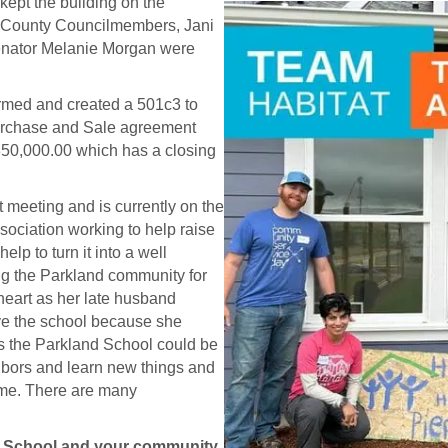
 kept the building on the
rce County Councilmembers, Jani
enator Melanie Morgan were
med and created a 501c3 to
 Purchase and Sale agreement
,850,000.00 which has a closing
t meeting and is currently on the
sociation working to help raise
p to turn it into a well
g the Parkland community for
 heart as her late husband
ave the school because she
s the Parkland School could be
hbors and learn new things and
ame. There are many
d School and your community,