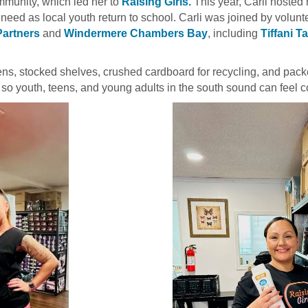
mmunity, which led her to
Raising Girls.
This year, Carli hosted
f need as local youth return to school. Carli was joined by volun
Partners
and
Windermere Chambers Bay
, including
Tiffani T
teens, stocked shelves, crushed cardboard for recycling, and pac
so youth, teens, and young adults in the south sound can feel co