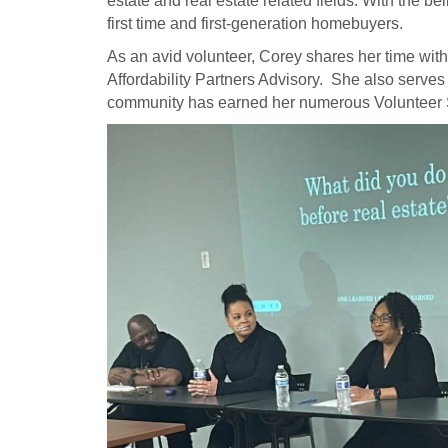
estate and real estate related fields. With the
first time and first-generation homebuyers.
As an avid volunteer, Corey shares her time wi
Affordability Partners Advisory. She also ser
community has earned her numerous Volunteer 