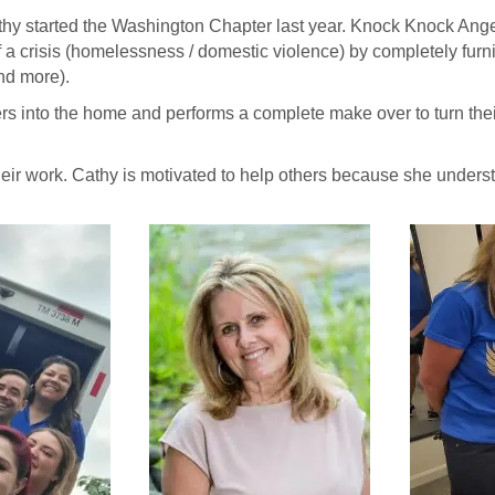
Cathy started the Washington Chapter last year. Knock Knock An
f a crisis (homelessness / domestic violence) by completely fur
and more).
rs into the home and performs a complete make over to turn thei
their work. Cathy is motivated to help others because she unde