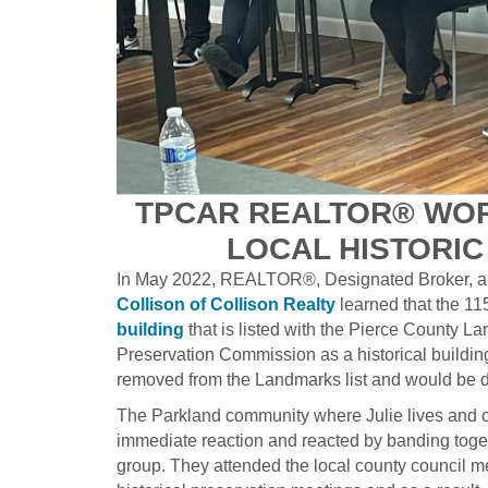
TPCAR REALTOR® WOR
LOCAL HISTORI
In May 2022, REALTOR®, Designated Broker, a
Collison of Collison Realty
learned that the 11
building
that is listed with the Pierce County L
Preservation Commission as a historical buildin
removed from the Landmarks list and would be 
The Parkland community where Julie lives and 
immediate reaction and reacted by banding toget
group. They attended the local county council m