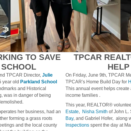
KING TO SAVE
TPCAR REALT
C SCHOOL
HELP
nd TPCAR Director,
Julie
On Friday, June 9th, TPCAR Memb
5 year old
Parkland School
TPCAR's Home Build Day for
H
andmarks and Historical
This annual event helps create
g, was in danger of being
income families .
demolished.
This year, REALTOR® volunte
operates her business, had an
Estate
,
Nisha Smith
of John L.
her forming a grass roots
Bay
, and Gabriel Hofer, along wi
eetings and the local county
Inspections
spent the day at Ma