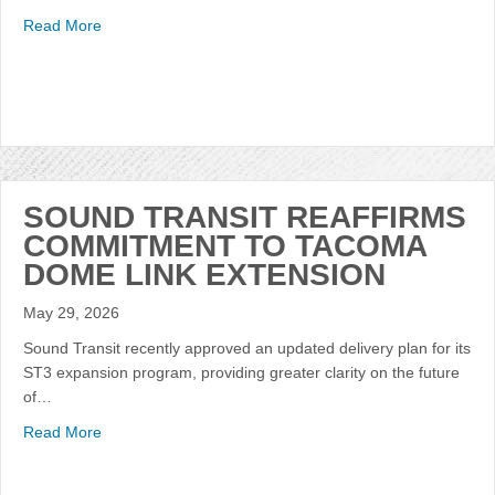
Read More
SOUND TRANSIT REAFFIRMS
COMMITMENT TO TACOMA
DOME LINK EXTENSION
May 29, 2026
Sound Transit recently approved an updated delivery plan for its
ST3 expansion program, providing greater clarity on the future
of…
Read More