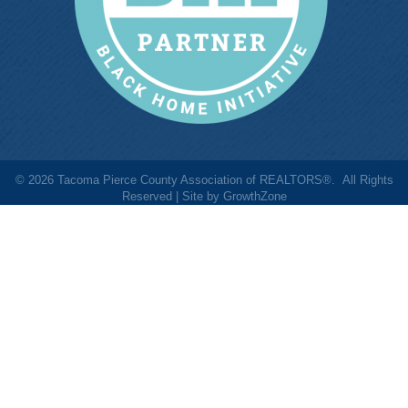
©
2026
Tacoma Pierce County Association of REALTORS®.
All Rights
Reserved | Site by
GrowthZone