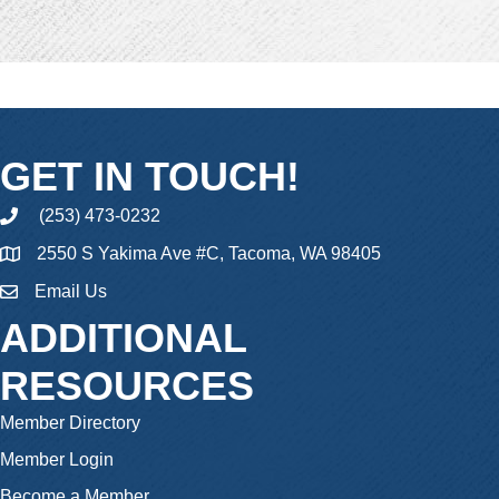
GET IN TOUCH!
(253) 473-0232
phone
2550 S Yakima Ave #C, Tacoma, WA 98405
Email Us
email
ADDITIONAL
RESOURCES
Member Directory
Member Login
Become a Member