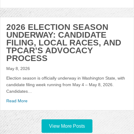
2026 ELECTION SEASON
UNDERWAY: CANDIDATE
FILING, LOCAL RACES, AND
TPCAR’S ADVOCACY
PROCESS
May 8, 2026
Election season is officially underway in Washington State, with
candidate filing week running from May 4 – May 8, 2026.
Candidates…
Read More
View More Posts