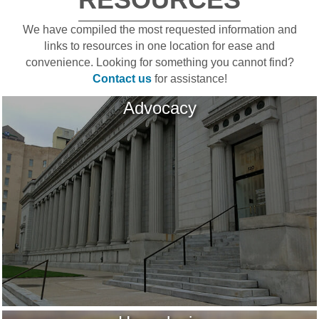
We have compiled the most requested information and
links to resources in one location for ease and
convenience. Looking for something you cannot find?
Contact us
for assistance!
Advocacy