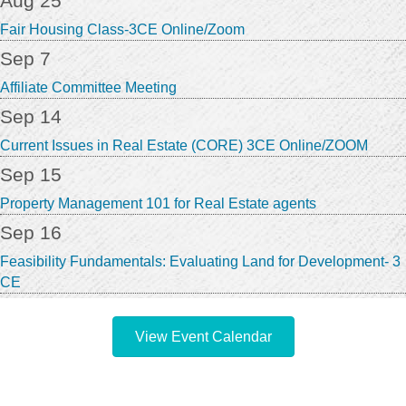
Aug 25
Fair Housing Class-3CE Online/Zoom
Sep 7
Affiliate Committee Meeting
Sep 14
Current Issues in Real Estate (CORE) 3CE Online/ZOOM
Sep 15
Property Management 101 for Real Estate agents
Sep 16
Feasibility Fundamentals: Evaluating Land for Development- 3
CE
View Event Calendar