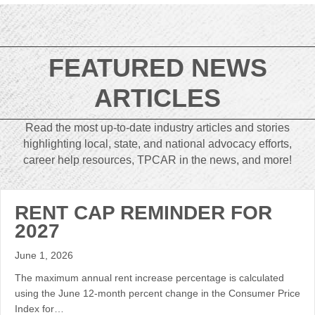
FEATURED NEWS
ARTICLES
Read the most up-to-date industry articles and stories
highlighting local, state, and national advocacy efforts,
career help resources, TPCAR in the news, and more!
RENT CAP REMINDER FOR
2027
June 1, 2026
The maximum annual rent increase percentage is calculated
using the June 12-month percent change in the Consumer Price
Index for…