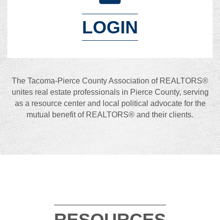
LOGIN
The Tacoma-Pierce County Association of REALTORS®
unites real estate professionals in Pierce County, serving
as a resource center and local political advocate for the
mutual benefit of REALTORS® and their clients.
RESOURCES