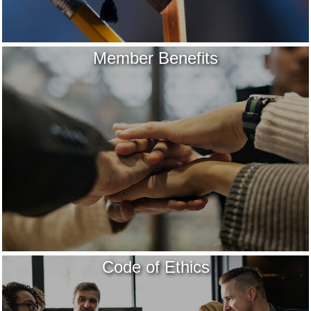
Member Benefits
Code of Ethics