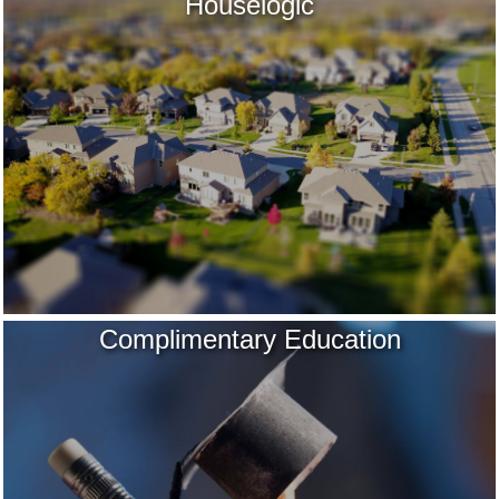
Houselogic
Complimentary Education