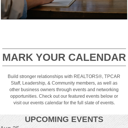
MARK YOUR CALENDAR
Build stronger relationships with REALTORS®, TPCAR
Staff, Leadership, & Community members, as well as
other business owners through events and networking
opportunities. Check out our featured events below or
visit our events calendar for the full slate of events.
UPCOMING EVENTS