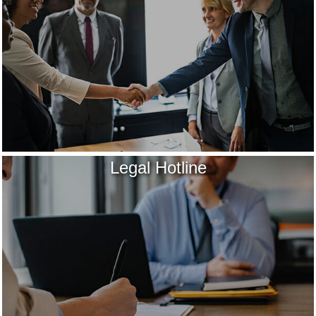
Legal Hotline