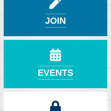
JOIN
EVENTS