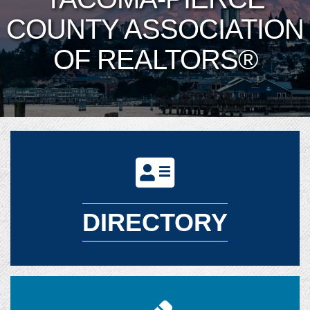
COUNTY ASSOCIATION
OF REALTORS®
DIRECTORY