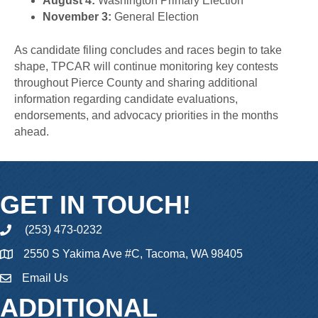
August 4:
Washington Primary Election
November 3:
General Election
As candidate filing concludes and races begin to take
shape, TPCAR will continue monitoring key contests
throughout Pierce County and sharing additional
information regarding candidate evaluations,
endorsements, and advocacy priorities in the months
ahead.
GET IN TOUCH!
(253) 473-0232
phone
2550 S Yakima Ave #C, Tacoma, WA 98405
Email Us
email
ADDITIONAL