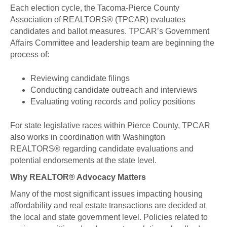
Each election cycle, the Tacoma-Pierce County
Association of REALTORS® (TPCAR) evaluates
candidates and ballot measures. TPCAR’s Government
Affairs Committee and leadership team are beginning the
process of:
Reviewing candidate filings
Conducting candidate outreach and interviews
Evaluating voting records and policy positions
For state legislative races within Pierce County, TPCAR
also works in coordination with Washington
REALTORS® regarding candidate evaluations and
potential endorsements at the state level.
Why REALTOR® Advocacy Matters
Many of the most significant issues impacting housing
affordability and real estate transactions are decided at
the local and state government level. Policies related to