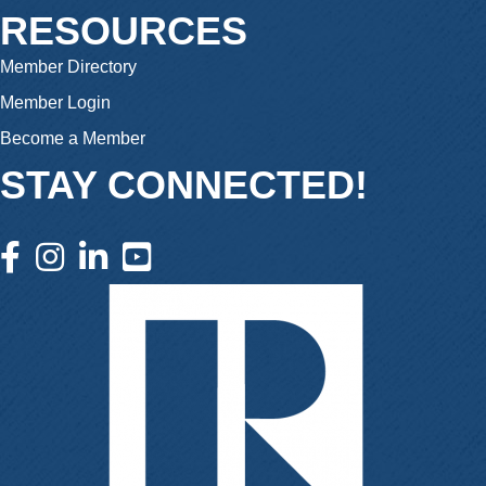
RESOURCES
Member Directory
Member Login
Become a Member
STAY CONNECTED!
facebook icon and link
instagram icon and link
linkedin icon and link
youtube icon and link