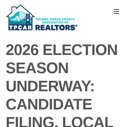
M
2026 ELECTION
SEASON
UNDERWAY:
CANDIDATE
FILING, LOCAL