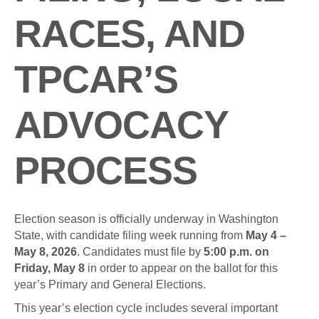
RACES, AND
TPCAR’S
ADVOCACY
PROCESS
Election season is officially underway in Washington
State, with candidate filing week running from
May 4 –
May 8, 2026
. Candidates must file by
5:00 p.m. on
Friday, May 8
in order to appear on the ballot for this
year’s Primary and General Elections.
This year’s election cycle includes several important