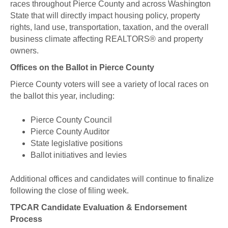
races throughout Pierce County and across Washington
State that will directly impact housing policy, property
rights, land use, transportation, taxation, and the overall
business climate affecting REALTORS® and property
owners.
Offices on the Ballot in Pierce County
Pierce County voters will see a variety of local races on
the ballot this year, including:
Pierce County Council
Pierce County Auditor
State legislative positions
Ballot initiatives and levies
Additional offices and candidates will continue to finalize
following the close of filing week.
TPCAR Candidate Evaluation & Endorsement
Process