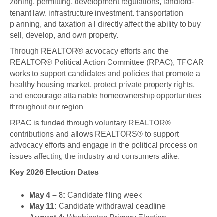
zoning, permitting, development regulations, landlord-
tenant law, infrastructure investment, transportation
planning, and taxation all directly affect the ability to buy,
sell, develop, and own property.
Through REALTOR® advocacy efforts and the
REALTOR® Political Action Committee (RPAC), TPCAR
works to support candidates and policies that promote a
healthy housing market, protect private property rights,
and encourage attainable homeownership opportunities
throughout our region.
RPAC is funded through voluntary REALTOR®
contributions and allows REALTORS® to support
advocacy efforts and engage in the political process on
issues affecting the industry and consumers alike.
Key 2026 Election Dates
May 4 – 8:
Candidate filing week
May 11:
Candidate withdrawal deadline