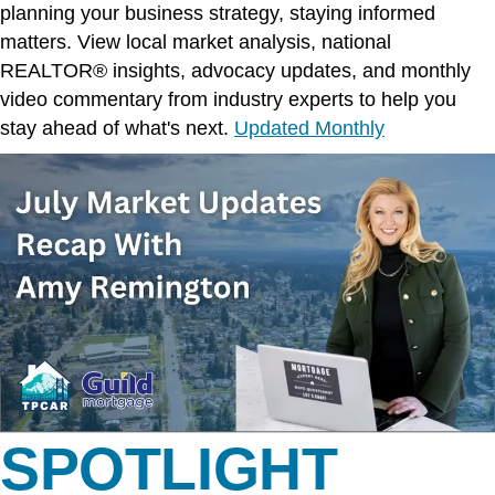
planning your business strategy, staying informed
matters. View local market analysis, national
REALTOR® insights, advocacy updates, and monthly
video commentary from industry experts to help you
stay ahead of what's next.
Updated Monthly
SPOTLIGHT