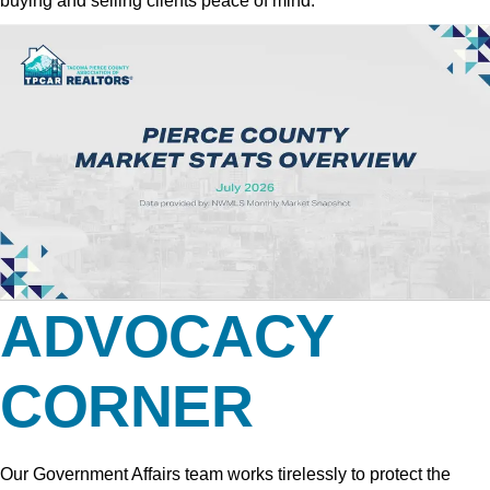
buying and selling clients peace of mind.
ADVOCACY
CORNER
Our Government Affairs team works tirelessly to protect the