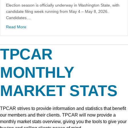
Election season is officially underway in Washington State, with
candidate filing week running from May 4 – May 8, 2026.
Candidates…
Read More
TPCAR
MONTHLY
MARKET STATS
TPCAR strives to provide information and statistics that benefit
our members and their clients. TPCAR will now provide a
monthly market stats overview, giving you the tools to give your