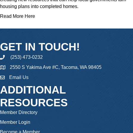
housing plans into completed homes.
Read More Here
GET IN TOUCH!
(253) 473-0232
phone
2550 S Yakima Ave #C, Tacoma, WA 98405
Email Us
email
ADDITIONAL
RESOURCES
Member Directory
Member Login
Become a Member