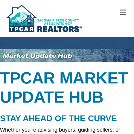
M
TPCAR MARKET
UPDATE HUB
STAY AHEAD OF THE CURVE
Whether you're advising buyers, guiding sellers, or