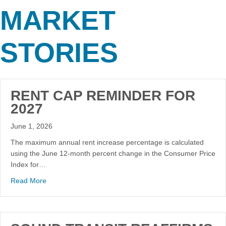
MARKET
STORIES
RENT CAP REMINDER FOR
2027
June 1, 2026
The maximum annual rent increase percentage is calculated
using the June 12-month percent change in the Consumer Price
Index for…
Read More