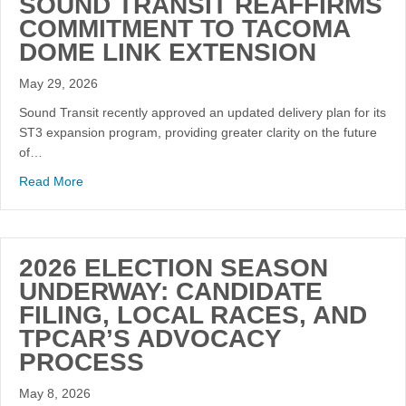
SOUND TRANSIT REAFFIRMS
COMMITMENT TO TACOMA
DOME LINK EXTENSION
May 29, 2026
Sound Transit recently approved an updated delivery plan for its
ST3 expansion program, providing greater clarity on the future
of…
Read More
2026 ELECTION SEASON
UNDERWAY: CANDIDATE
FILING, LOCAL RACES, AND
TPCAR’S ADVOCACY
PROCESS
May 8, 2026