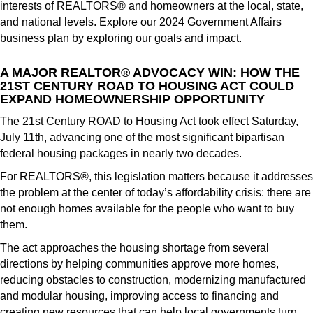
interests of REALTORS® and homeowners at the local, state,
and national levels. Explore our 2024 Government Affairs
business plan by exploring our goals and impact.
A MAJOR REALTOR® ADVOCACY WIN: HOW THE
21ST CENTURY ROAD TO HOUSING ACT COULD
EXPAND HOMEOWNERSHIP OPPORTUNITY
The 21st Century ROAD to Housing Act took effect Saturday,
July 11th, advancing one of the most significant bipartisan
federal housing packages in nearly two decades.
For REALTORS®, this legislation matters because it addresses
the problem at the center of today’s affordability crisis: there are
not enough homes available for the people who want to buy
them.
The act approaches the housing shortage from several
directions by helping communities approve more homes,
reducing obstacles to construction, modernizing manufactured
and modular housing, improving access to financing and
creating new resources that can help local governments turn