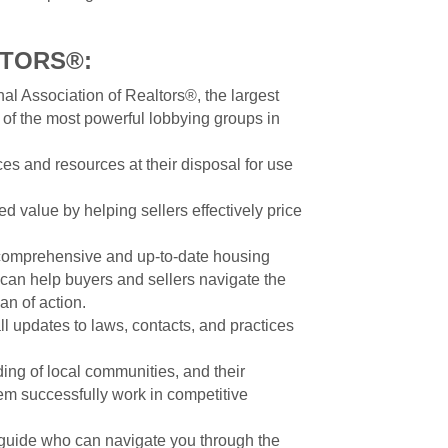
LTORS®:
al Association of Realtors®, the largest
 of the most powerful lobbying groups in
ces and resources at their disposal for use
d value by helping sellers effectively price
comprehensive and up-to-date housing
h can help buyers and sellers navigate the
an of action.
ll updates to laws, contacts, and practices
ng of local communities, and their
m successfully work in competitive
guide who can navigate you through the