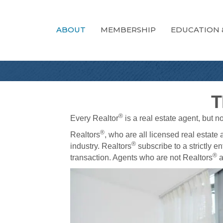
ABOUT
MEMBERSHIP
EDUCATION 
T
®
Every Realtor
is a real estate agent, but n
®
Realtors
, who are all licensed real estate
®
industry. Realtors
subscribe to a strictly en
®
transaction. Agents who are not Realtors
a