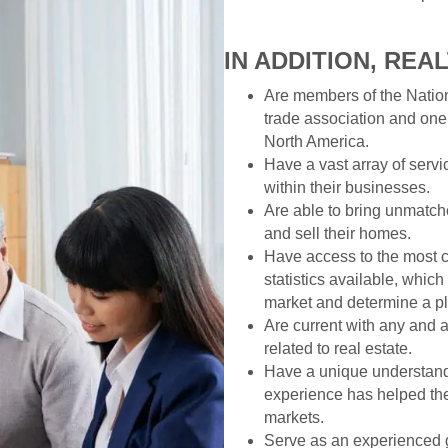
IN ADDITION, REA
Are members of the Nation
trade association and one
North America.
Have a vast array of servi
within their businesses.
Are able to bring unmatche
and sell their homes.
Have access to the most 
statistics available, whic
market and determine a pl
Are current with any and a
related to real estate.
Have a unique understandi
experience has helped the
markets.
Serve as an experienced 