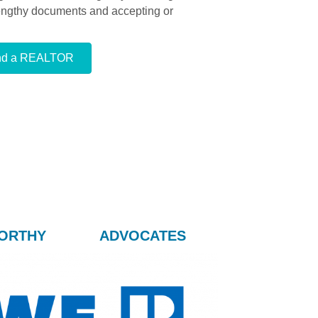
lengthy documents and accepting or
nd a REALTOR
ORTHY
ADVOCATES