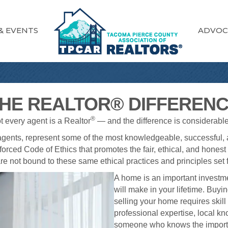
& EVENTS
ADVOC
HE REALTOR® DIFFEREN
®
ot every agent is a Realtor
— and the difference is considerable
 agents, represent some of the most knowledgeable, successful, a
forced Code of Ethics that promotes the fair, ethical, and honest t
re not bound to these same ethical practices and principles set f
A home is an important invest
will make in your lifetime. Buy
selling your home requires skill
professional expertise, local k
someone who knows the importan