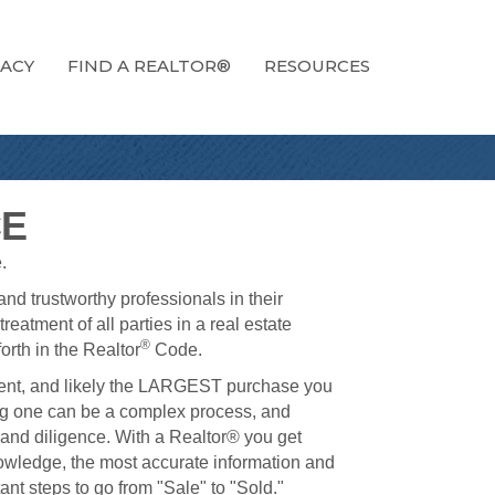
ACY
FIND A REALTOR®
RESOURCES
CE
.
nd trustworthy professionals in their
reatment of all parties in a real estate
®
orth in the Realtor
Code.
ment, and likely the LARGEST purchase you
ing one can be a complex process, and
 and diligence. With a Realtor® you get
nowledge, the most accurate information and
t steps to go from "Sale" to "Sold."