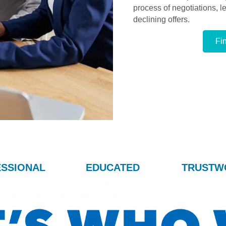
process of negotiations, 
declining offers.
Fi
SSIONAL
EDUCATED
TRUSTW