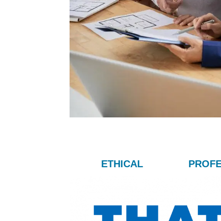
ETHICAL
PROFE