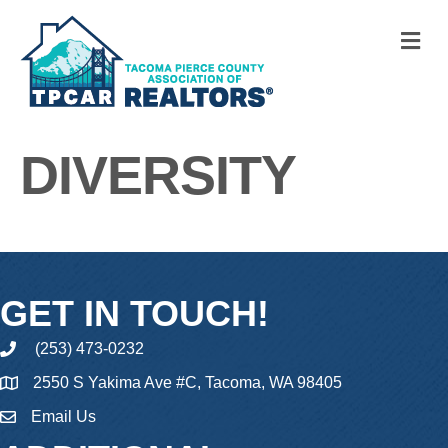
M
DIVERSITY
GET IN TOUCH!
(253) 473-0232
phone
2550 S Yakima Ave #C, Tacoma, WA 98405
Email Us
email