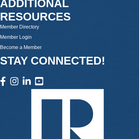
ADDITIONAL
RESOURCES
Member Directory
Member Login
Become a Member
STAY CONNECTED!
facebook icon and link
instagram icon and link
linkedin icon and link
youtube icon and link