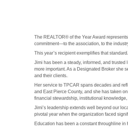
The REALTOR® of the Year Award represents t
commitment—to the association, to the indust
This year’s recipient exemplifies that standard
Jimi has been a steady, informed, and trusted 
more important. As a Designated Broker she se
and their clients.
Her service to TPCAR spans decades and refl
and East Pierce County, and she has taken on o
financial stewardship, institutional knowledge,
Jimi’s leadership extends well beyond our l
pivotal year when the organization faced signi
Education has been a constant throughline in