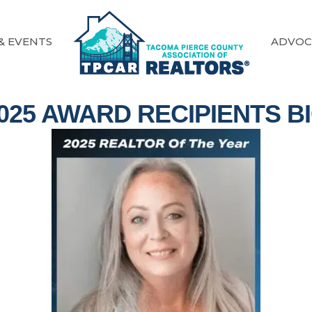
& EVENTS
ADVOC
025 AWARD RECIPIENTS B