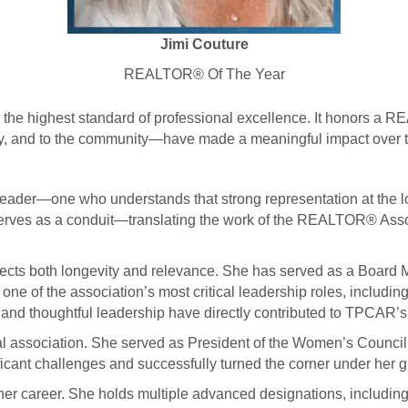
Jimi Couture
REALTOR® Of The Year
he highest standard of professional excellence. It honors a 
ry, and to the community—have made a meaningful impact over th
.
leader—one who understands that strong representation at the lo
rves as a conduit—translating the work of the REALTOR® Associa
ects both longevity and relevance. She has served as a Board
ne of the association’s most critical leadership roles, includin
 and thoughtful leadership have directly contributed to TPCAR’s 
ocal association. She served as President of the Women’s Cou
ficant challenges and successfully turned the corner under her 
 her career. She holds multiple advanced designations, includ