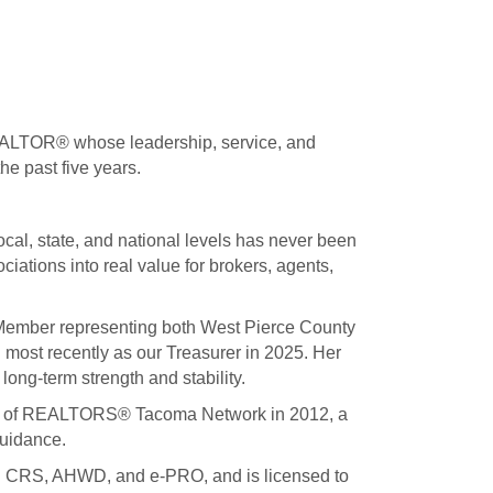
REALTOR® whose leadership, service, and
e past five years.
cal, state, and national levels has never been
tions into real value for brokers, agents,
 Member representing both West Pierce County
g most recently as our Treasurer in 2025. Her
long-term strength and stability.
ncil of REALTORS® Tacoma Network in 2012, a
guidance.
ing CRS, AHWD, and e-PRO, and is licensed to