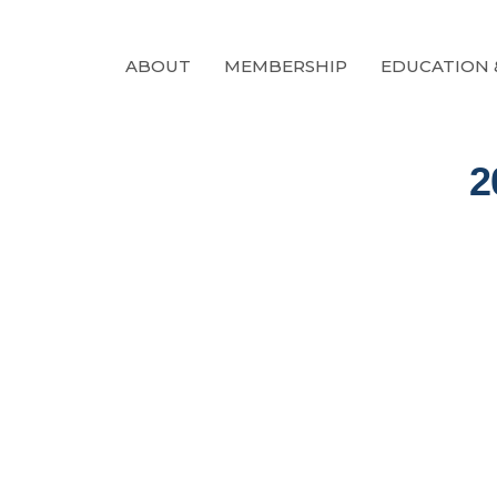
ABOUT
MEMBERSHIP
EDUCATION 
2