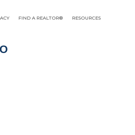
ACY
FIND A REALTOR®
RESOURCES
IO