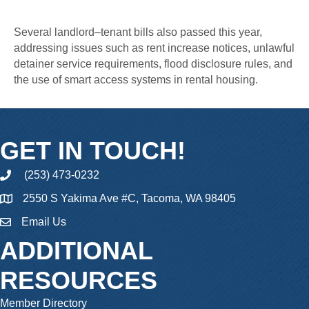
Several landlord–tenant bills also passed this year,
addressing issues such as rent increase notices, unlawful
detainer service requirements, flood disclosure rules, and
the use of smart access systems in rental housing.
GET IN TOUCH!
(253) 473-0232
phone
2550 S Yakima Ave #C, Tacoma, WA 98405
Email Us
email
ADDITIONAL
RESOURCES
Member Directory