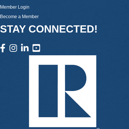
Member Login
Become a Member
STAY CONNECTED!
facebook icon and link
instagram icon and link
linkedin icon and link
youtube icon and link