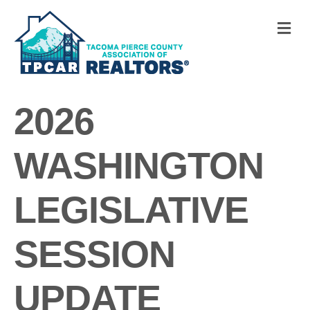
M
2026
WASHINGTON
LEGISLATIVE
SESSION
UPDATE