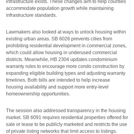
infrastructure exists. These changes aim to help counties
accommodate population growth while maintaining
infrastructure standards.
Lawmakers also looked at ways to unlock housing within
existing urban areas. SB 6026 prevents cities from
prohibiting residential development in commercial zones,
which could allow housing in underused commercial
districts. Meanwhile, HB 2304 updates condominium
warranty rules to encourage more condo construction by
expanding eligible building types and adjusting warranty
timelines. Both bills are intended to help increase
housing availability and support more entry-level
homeownership opportunities.
The session also addressed transparency in the housing
market. SB 6091 requires residential properties offered for
sale or lease to be publicly marketed and restricts the use
of private listing networks that limit access to listings.