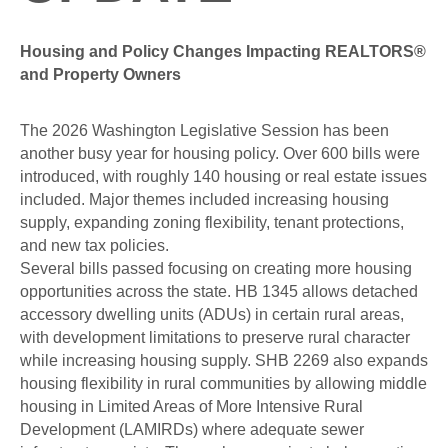
Housing and Policy Changes Impacting REALTORS®
and Property Owners
The 2026 Washington Legislative Session has been
another busy year for housing policy. Over 600 bills were
introduced, with roughly 140 housing or real estate issues
included. Major themes included increasing housing
supply, expanding zoning flexibility, tenant protections,
and new tax policies.
Several bills passed focusing on creating more housing
opportunities across the state. HB 1345 allows detached
accessory dwelling units (ADUs) in certain rural areas,
with development limitations to preserve rural character
while increasing housing supply. SHB 2269 also expands
housing flexibility in rural communities by allowing middle
housing in Limited Areas of More Intensive Rural
Development (LAMIRDs) where adequate sewer