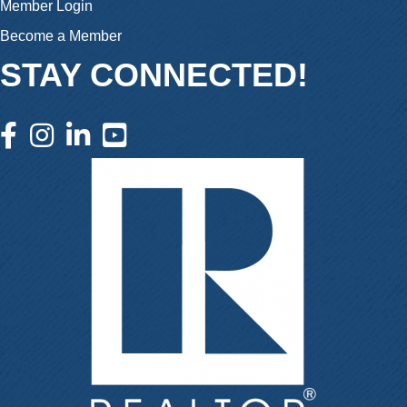
Member Login
Become a Member
STAY CONNECTED!
facebook icon and link
instagram icon and link
linkedin icon and link
youtube icon and link