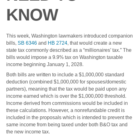
KNOW
This week, Washington lawmakers introduced companion
bills,
SB 6346
and
HB 2724
, that would create a new
state tax commonly described as a “millionaires’ tax.” The
bills would impose a 9.9% tax on Washington taxable
income beginning January 1, 2028.
Both bills are written to include a $1,000,000 standard
deduction (combined $1,000,000 for spouses/domestic
partners), meaning that the tax would be paid upon any
income earned which is over the $1,000,000 threshold.
Income derived from commissions would be included in
these calculations. However, a nonrefundable credit is
included in the proposals which is intended to prevent the
same income from being taxed under both B&O tax and
the new income tax.