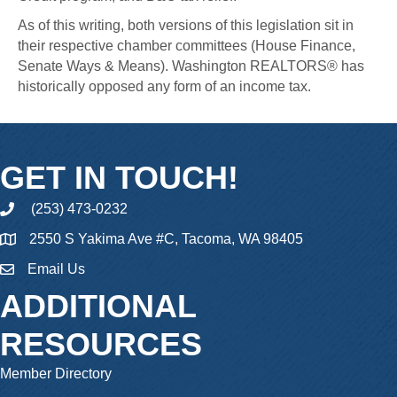
As of this writing, both versions of this legislation sit in
their respective chamber committees (House Finance,
Senate Ways & Means). Washington REALTORS® has
historically opposed any form of an income tax.
GET IN TOUCH!
(253) 473-0232
phone
2550 S Yakima Ave #C, Tacoma, WA 98405
Email Us
email
ADDITIONAL
RESOURCES
Member Directory