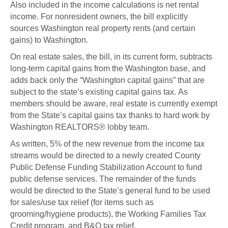
Also included in the income calculations is net rental
income. For nonresident owners, the bill explicitly
sources Washington real property rents (and certain
gains) to Washington.
On real estate sales, the bill, in its current form, subtracts
long-term capital gains from the Washington base, and
adds back only the “Washington capital gains” that are
subject to the state’s existing capital gains tax. As
members should be aware, real estate is currently exempt
from the State’s capital gains tax thanks to hard work by
Washington REALTORS® lobby team.
As written, 5% of the new revenue from the income tax
streams would be directed to a newly created County
Public Defense Funding Stabilization Account to fund
public defense services. The remainder of the funds
would be directed to the State’s general fund to be used
for sales/use tax relief (for items such as
grooming/hygiene products), the Working Families Tax
Credit program, and B&O tax relief.