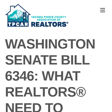
M
WASHINGTON
SENATE BILL
6346: WHAT
REALTORS®
NEED TO