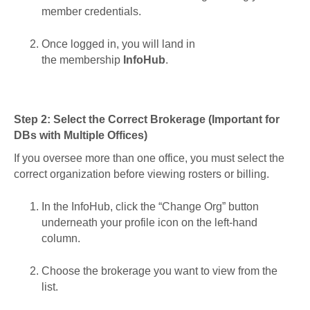
member credentials.
Once logged in, you will land in
the membership
InfoHub
.
Step 2: Select the Correct Brokerage (Important for
DBs with Multiple Offices)
If you oversee more than one office, you must select the
correct organization before viewing rosters or billing.
In the InfoHub, click the “Change Org” button
underneath your profile icon on the left-hand
column.
Choose the brokerage you want to view from the
list.