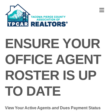
M
ENSURE YOUR
OFFICE AGENT
ROSTER IS UP
TO DATE
View Your Active Agents
and
Dues Payment Status