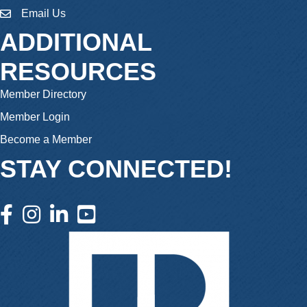
Email Us
email
ADDITIONAL
RESOURCES
Member Directory
Member Login
Become a Member
STAY CONNECTED!
facebook icon and link
instagram icon and link
linkedin icon and link
youtube icon and link