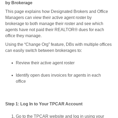
by Brokerage
This page explains how Designated Brokers and Office
Managers can view their active agent roster by
brokerage to both manage their roster and see which
agents have not paid their REALTOR® dues for each
office they manage.
Using the “Change Org” feature, DBs with multiple offices
can easily switch between brokerages to:
Review their active agent roster
Identify open dues invoices for agents in each
office
Step 1: Log In to Your TPCAR Account
Go to the TPCAR website and log in using your