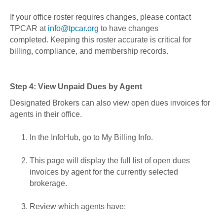
If your office roster requires changes, please contact
TPCAR at
info@tpcar.org
to have changes
completed. Keeping this roster accurate is critical for
billing, compliance, and membership records.
Step 4: View Unpaid Dues by Agent
Designated Brokers can also view open dues invoices for
agents in their office.
In the InfoHub, go to My Billing Info.
This page will display the full list of open dues
invoices by agent for the currently selected
brokerage.
Review which agents have: