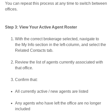
You can repeat this process at any time to switch between
offices.
Step 3: View Your Active Agent Roster
With the correct brokerage selected, navigate to
the My Info section in the left-column, and select the
Related Contacts tab.
Review the list of agents currently associated with
that office.
Confirm that:
All currently active / new agents are listed
Any agents who have left the office are no longer
included