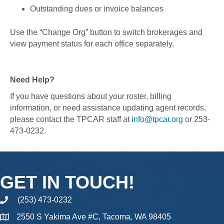
Outstanding dues or invoice balances
Use the “Change Org” button to switch brokerages and
view payment status for each office separately.
Need Help?
If you have questions about your roster, billing
information, or need assistance updating agent records,
please contact the TPCAR staff at
info@tpcar.org
or 253-
473-0232.
GET IN TOUCH!
(253) 473-0232
phone
2550 S Yakima Ave #C, Tacoma, WA 98405