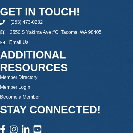
GET IN TOUCH!
(253) 473-0232
phone
2550 S Yakima Ave #C, Tacoma, WA 98405
Email Us
email
ADDITIONAL
RESOURCES
Member Directory
Member Login
Become a Member
STAY CONNECTED!
facebook icon and link
instagram icon and link
linkedin icon and link
youtube icon and link