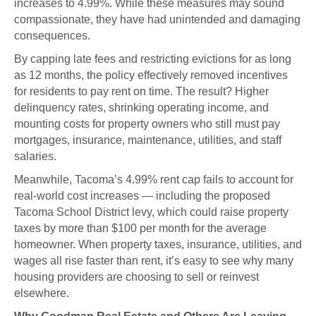
increases to 4.99%. While these measures may sound
compassionate, they have had unintended and damaging
consequences.
By capping late fees and restricting evictions for as long
as 12 months, the policy effectively removed incentives
for residents to pay rent on time. The result? Higher
delinquency rates, shrinking operating income, and
mounting costs for property owners who still must pay
mortgages, insurance, maintenance, utilities, and staff
salaries.
Meanwhile, Tacoma’s 4.99% rent cap fails to account for
real-world cost increases — including the proposed
Tacoma School District levy, which could raise property
taxes by more than $100 per month for the average
homeowner. When property taxes, insurance, utilities, and
wages all rise faster than rent, it’s easy to see why many
housing providers are choosing to sell or reinvest
elsewhere.