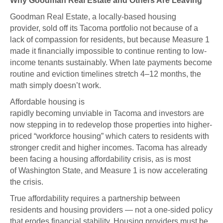
Why Goodman Real Estate and Others Are Leaving
Goodman Real Estate, a locally-based housing
provider, sold off its Tacoma portfolio not because of a
lack of compassion for residents, but because Measure 1
made it financially impossible to continue renting to low-
income tenants sustainably. When late payments become
routine and eviction timelines stretch 4–12 months, the
math simply doesn’t work.
Affordable housing is
rapidly becoming unviable in Tacoma and investors are
now stepping in to redevelop those properties into higher-
priced “workforce housing” which caters to residents with
stronger credit and higher incomes. Tacoma has already
been facing a housing affordability crisis, as is most
of Washington State, and Measure 1 is now accelerating
the crisis.
True affordability requires a partnership between
residents and housing providers — not a one-sided policy
that erodes financial stability. Housing providers must be