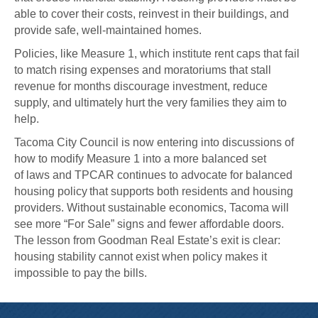
able to cover their costs, reinvest in their buildings, and
provide safe, well-maintained homes.
Policies, like Measure 1, which institute rent caps that fail
to match rising expenses and moratoriums that stall
revenue for months discourage investment, reduce
supply, and ultimately hurt the very families they aim to
help.
Tacoma City Council is now entering into discussions of
how to modify Measure 1 into a more balanced set
of laws and TPCAR continues to advocate for balanced
housing policy that supports both residents and housing
providers. Without sustainable economics, Tacoma will
see more “For Sale” signs and fewer affordable doors.
The lesson from Goodman Real Estate’s exit is clear:
housing stability cannot exist when policy makes it
impossible to pay the bills.