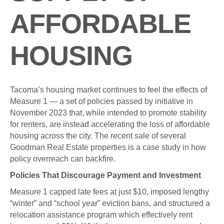
AFFORDABLE
HOUSING
Tacoma’s housing market continues to feel the effects of
Measure 1 — a set of policies passed by initiative in
November 2023 that, while intended to promote stability
for renters, are instead accelerating the loss of affordable
housing across the city. The recent sale of several
Goodman Real Estate properties is a case study in how
policy overreach can backfire.
Policies That Discourage Payment and Investment
Measure 1 capped late fees at just $10, imposed lengthy
“winter” and “school year” eviction bans, and structured a
relocation assistance program which effectively rent