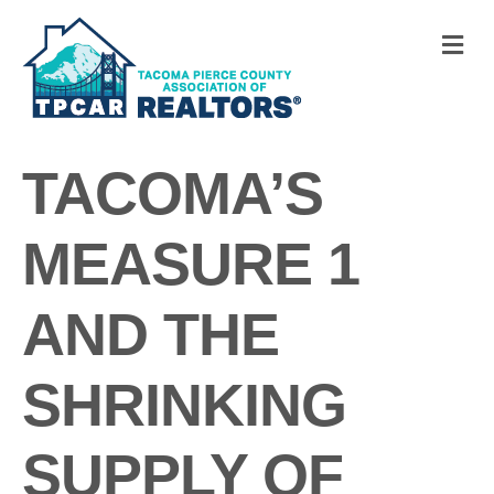
M
TACOMA’S
MEASURE 1
AND THE
SHRINKING
SUPPLY OF