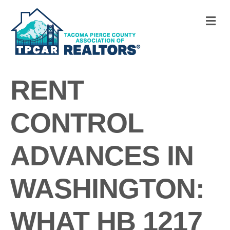
M
RENT
CONTROL
ADVANCES IN
WASHINGTON:
WHAT HB 1217