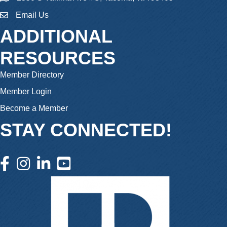
Email Us
email
ADDITIONAL
RESOURCES
Member Directory
Member Login
Become a Member
STAY CONNECTED!
facebook icon and link
instagram icon and link
linkedin icon and link
youtube icon and link