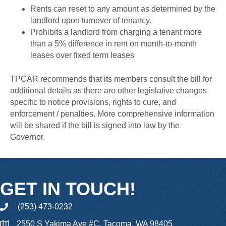
Rents can reset to any amount as determined by the
landlord upon turnover of tenancy.
Prohibits a landlord from charging a tenant more
than a 5% difference in rent on month-to-month
leases over fixed term leases
TPCAR recommends that its members consult the bill for
additional details as there are other legislative changes
specific to notice provisions, rights to cure, and
enforcement / penalties. More comprehensive information
will be shared if the bill is signed into law by the
Governor.
GET IN TOUCH!
(253) 473-0232
phone
2550 S Yakima Ave #C, Tacoma, WA 98405