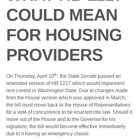
COULD MEAN
FOR HOUSING
PROVIDERS
th
On Thursday, April 10
, the State Senate passed an
amended version of HB 1217 which would implement
rent control in Washington State. Due to changes made
from the House version which was approved in March,
the bill must move back to the House of Representatives
for a vote of concurrence to be enacted into law. Should it
move out of the House and to the Governor for his
signature, the bill would become effective immediately
due to it having an emergency clause.