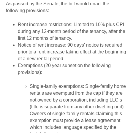
As passed by the Senate, the bill would enact the
following provisions:
Rent increase restrictions: Limited to 10% plus CPI
during any 12-month period of the tenancy, after the
first 12 months of tenancy.
Notice of rent increase: 90 days’ notice is required
prior to a rent increase taking effect at the beginning
of a new rental period.
Exemptions (20 year sunset on the following
provisions):
Single-family exemptions: Single-family home
rentals are exempted from the cap if they are
not owned by a corporation, including LLC’s
(title is separate from any other dwelling unit).
Owners of single-family rentals claiming this
exemption must provide a lease agreement
which includes language specified by the