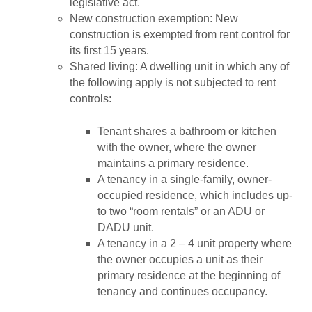
legislative act.
New construction exemption: New
construction is exempted from rent control for
its first 15 years.
Shared living: A dwelling unit in which any of
the following apply is not subjected to rent
controls:
Tenant shares a bathroom or kitchen
with the owner, where the owner
maintains a primary residence.
A tenancy in a single-family, owner-
occupied residence, which includes up-
to two “room rentals” or an ADU or
DADU unit.
A tenancy in a 2 – 4 unit property where
the owner occupies a unit as their
primary residence at the beginning of
tenancy and continues occupancy.