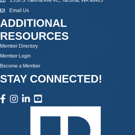
2550 S Yakima Ave #C, Tacoma, WA 98405
Email Us
email
ADDITIONAL
RESOURCES
Member Directory
Member Login
Become a Member
STAY CONNECTED!
facebook icon and link
instagram icon and link
linkedin icon and link
youtube icon and link