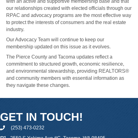
with an active and supportive membership base and that
our relationships created with elected officials through our
RPAC and advocacy programs are the most effective way
to protect the interests of consumers and the real estate
industry.
Our Advocacy Team will continue to keep our
membership updated on this issue as it evolves.
The Pierce County and Tacoma updates reflect a
commitment to structured growth, economic resilience,
and environmental stewardship, providing REALTORS®
and community members with essential information as
they navigate these changes.
GET IN TOUCH!
(253) 473-0232
phone