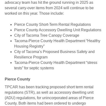
advocacy team has hit the ground running in 2025 as
several carry-over items from 2024 will continue to be
worked on this year. Those include:
Pierce County Short-Term Rental Regulations
Pierce County Accessory Dwelling Unit Regulations
City of Tacoma Tree Canopy Coverage
Tacoma-Pierce County Health Department “Healthy
Housing Registry”
City of Tacoma’s Proposed Business Safety and
Resilience Program
Tacoma-Pierce County Health Department “stress
tests” for septic systems
Pierce County
TPCAR has been tracking proposed short term rental
regulations (STR), as well as accessory dwelling unit
(ADU) regulations, for unincorporated areas of Pierce
County. Both items had been ordered to undergo