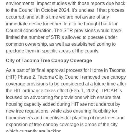
environmental impact studies with those reports due back
to the Council in October 2024. It’s unclear if that process
occurred, and at this time we are not aware of any
immediate desire for either item to be brought back for
Council consideration. The STR provisions would have
limited the number of STR’s allowed to operate under
common ownership, as well as established zoning to
preclude them in specific areas of the county.
City of Tacoma Tree Canopy Coverage
As a part of its final approval process for Home in Tacoma
(HIT) Phase 2, Tacoma City Council removed tree canopy
coverage provisions to be considered at a future time after
the HIT ordinance takes effect (Feb. 1, 2025). TPCAR is
focused on advocating for provisions which ensure that
housing capacity added during HIT are not undercut by
new tree regulations, while also ensuring flexibility for
homeowners and incentives for planting of new trees and
expansion of tree canopy coverage is areas of the city
which currently are lacking.