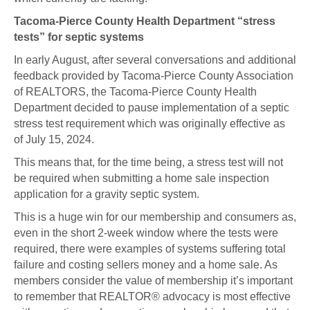
Tacoma-Pierce County Health Department “stress
tests” for septic systems
In early August, after several conversations and additional
feedback provided by Tacoma-Pierce County Association
of REALTORS, the Tacoma-Pierce County Health
Department decided to pause implementation of a septic
stress test requirement which was originally effective as
of July 15, 2024.
This means that, for the time being, a stress test will not
be required when submitting a home sale inspection
application for a gravity septic system.
This is a huge win for our membership and consumers as,
even in the short 2-week window where the tests were
required, there were examples of systems suffering total
failure and costing sellers money and a home sale. As
members consider the value of membership it’s important
to remember that REALTOR® advocacy is most effective