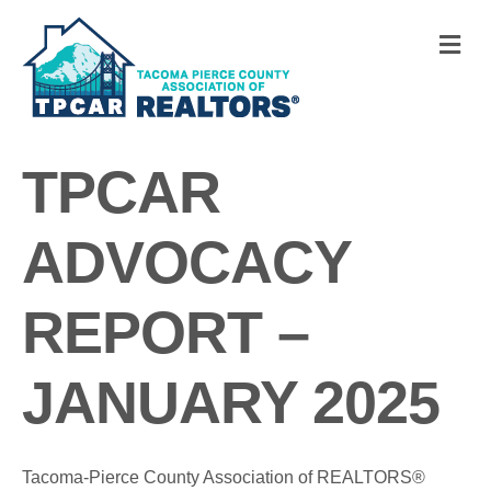
M
TPCAR
ADVOCACY
REPORT –
JANUARY 2025
Tacoma-Pierce County Association of REALTORS®