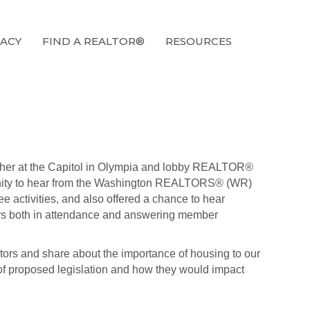
ACY
FIND A REALTOR®
RESOURCES
her at the Capitol in Olympia and lobby REALTOR®
ortunity to hear from the Washington REALTORS® (WR)
activities, and also offered a chance to hear
rs both in attendance and answering member
lators and share about the importance of housing to our
of proposed legislation and how they would impact