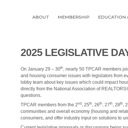
ABOUT
MEMBERSHIP
EDUCATION 
2025 LEGISLATIVE D
th
On January 29 – 30
, nearly 50 TPCAR members joi
and housing consumer issues with legislators from e
lobby team about key issues which could impact housi
directly from the National Association of REALTOR
questions.
nd
th
th
th
th
TPCAR members from the 2
, 25
, 26
, 27
, 28
, 
communities and overall economy (housing and relate
consumers, and offer industry input on solutions to
Current legislative proposals or discussions bein