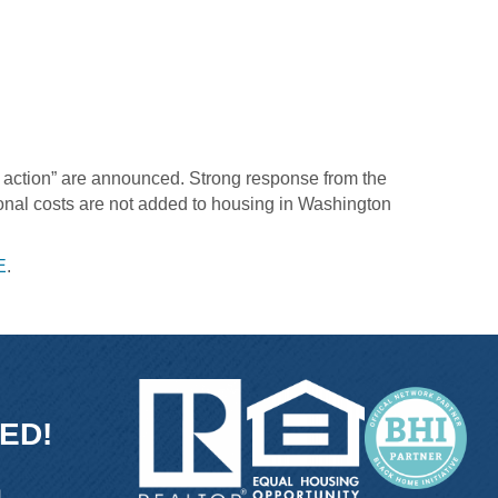
o action” are announced. Strong response from the
ional costs are not added to housing in Washington
E
.
ED!
ink
and link
icon and link
tube icon and link