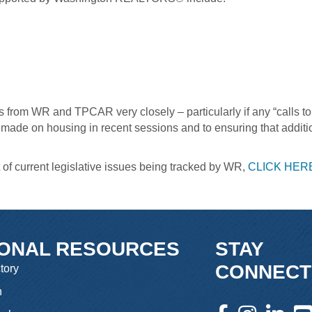
 from WR and TPCAR very closely – particularly if any “calls t
e made on housing in recent sessions and to ensuring that addit
t of current legislative issues being tracked by WR,
CLICK HER
IONAL RESOURCES
STAY
CONNECT
tory
n
facebook icon and l
instagram icon 
linkedin 
you