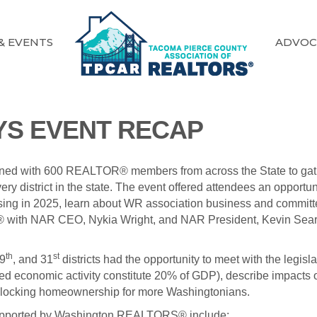
& EVENTS
ADVOC
AYS EVENT RECAP
ned with 600 REALTOR® members from across the State to gat
very district in the state. The event offered attendees an opp
ng in 2025, learn about WR association business and committee 
S® with NAR CEO, Nykia Wright, and NAR President, Kevin Sea
th
st
29
, and 31
districts had the opportunity to meet with the legis
d economic activity constitute 20% of GDP), describe impacts 
 unlocking homeownership for more Washingtonians.
g supported by Washington REALTORS® include: