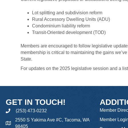
Lot splitting and subdivision reform
Rural Accessory Dwelling Units (ADU)
Condominium liability reform
Transit-Oriented development (TOD)
Members are encouraged to follow legislative updates
membership is critical to maintaining the gains we’v
State.
For updates on the 2025 legislative session and a lis
GET IN TOUCH!
ADDIT
Member Direc
(253) 473-0232
phone
Member Logi
2550 S Yakima Ave #C, Tacoma, WA
98405