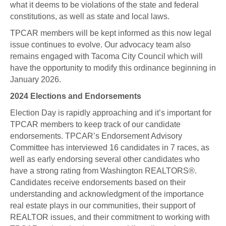
what it deems to be violations of the state and federal
constitutions, as well as state and local laws.
TPCAR members will be kept informed as this now legal
issue continues to evolve. Our advocacy team also
remains engaged with Tacoma City Council which will
have the opportunity to modify this ordinance beginning in
January 2026.
2024 Elections and Endorsements
Election Day is rapidly approaching and it’s important for
TPCAR members to keep track of our candidate
endorsements. TPCAR’s Endorsement Advisory
Committee has interviewed 16 candidates in 7 races, as
well as early endorsing several other candidates who
have a strong rating from Washington REALTORS®.
Candidates receive endorsements based on their
understanding and acknowledgment of the importance
real estate plays in our communities, their support of
REALTOR issues, and their commitment to working with