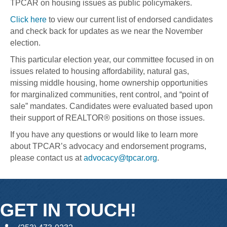
TPCAR on housing issues as public policymakers.
Click here
to view our current list of endorsed candidates
and check back for updates as we near the November
election.
This particular election year, our committee focused in on
issues related to housing affordability, natural gas,
missing middle housing, home ownership opportunities
for marginalized communities, rent control, and “point of
sale” mandates. Candidates were evaluated based upon
their support of REALTOR® positions on those issues.
If you have any questions or would like to learn more
about TPCAR’s advocacy and endorsement programs,
please contact us at
advocacy@tpcar.org
.
GET IN TOUCH!