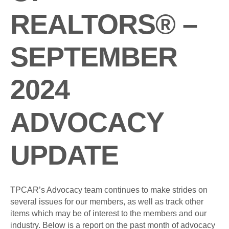
REALTORS® –
SEPTEMBER
2024
ADVOCACY
UPDATE
TPCAR’s Advocacy team continues to make strides on
several issues for our members, as well as track other
items which may be of interest to the members and our
industry. Below is a report on the past month of advocacy