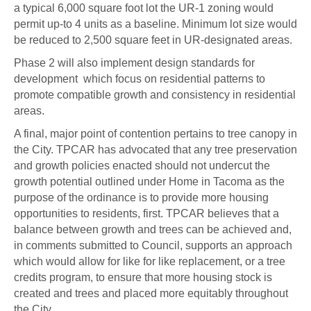
a typical 6,000 square foot lot the UR-1 zoning would
permit up-to 4 units as a baseline. Minimum lot size would
be reduced to 2,500 square feet in UR-designated areas.
Phase 2 will also implement design standards for
development which focus on residential patterns to
promote compatible growth and consistency in residential
areas.
A final, major point of contention pertains to tree canopy in
the City. TPCAR has advocated that any tree preservation
and growth policies enacted should not undercut the
growth potential outlined under Home in Tacoma as the
purpose of the ordinance is to provide more housing
opportunities to residents, first. TPCAR believes that a
balance between growth and trees can be achieved and,
in comments submitted to Council, supports an approach
which would allow for like for like replacement, or a tree
credits program, to ensure that more housing stock is
created and trees and placed more equitably throughout
the City.