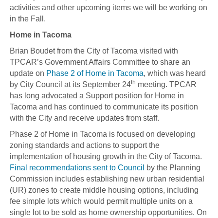
activities and other upcoming items we will be working on
in the Fall.
Home in Tacoma
Brian Boudet from the City of Tacoma visited with
TPCAR’s Government Affairs Committee to share an
update on
Phase 2 of Home in Tacoma
, which was heard
th
by City Council at its September 24
meeting. TPCAR
has long advocated a Support position for Home in
Tacoma and has continued to communicate its position
with the City and receive updates from staff.
Phase 2 of Home in Tacoma is focused on developing
zoning standards and actions to support the
implementation of housing growth in the City of Tacoma.
Final recommendations sent to Council
by the Planning
Commission includes establishing new urban residential
(UR) zones to create middle housing options, including
fee simple lots which would permit multiple units on a
single lot to be sold as home ownership opportunities. On