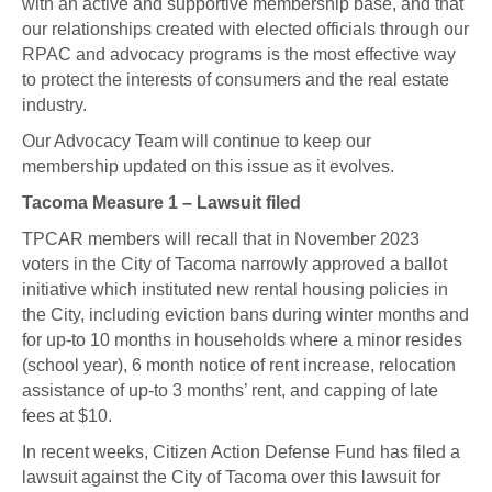
with an active and supportive membership base, and that
our relationships created with elected officials through our
RPAC and advocacy programs is the most effective way
to protect the interests of consumers and the real estate
industry.
Our Advocacy Team will continue to keep our
membership updated on this issue as it evolves.
Tacoma Measure 1 – Lawsuit filed
TPCAR members will recall that in November 2023
voters in the City of Tacoma narrowly approved a ballot
initiative which instituted new rental housing policies in
the City, including eviction bans during winter months and
for up-to 10 months in households where a minor resides
(school year), 6 month notice of rent increase, relocation
assistance of up-to 3 months’ rent, and capping of late
fees at $10.
In recent weeks, Citizen Action Defense Fund has filed a
lawsuit against the City of Tacoma over this lawsuit for