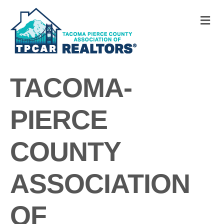
M
TACOMA-
PIERCE
COUNTY
ASSOCIATION
OF