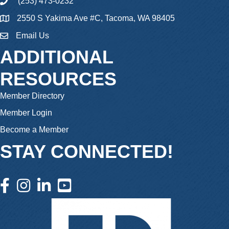
(253) 473-0232
phone
2550 S Yakima Ave #C, Tacoma, WA 98405
Email Us
email
ADDITIONAL
RESOURCES
Member Directory
Member Login
Become a Member
STAY CONNECTED!
facebook icon and link
instagram icon and link
linkedin icon and link
youtube icon and link