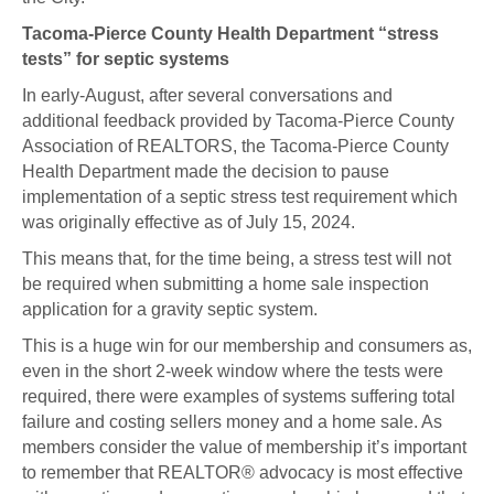
Tacoma-Pierce County Health Department “stress
tests” for septic systems
In early-August, after several conversations and
additional feedback provided by Tacoma-Pierce County
Association of REALTORS, the Tacoma-Pierce County
Health Department made the decision to pause
implementation of a septic stress test requirement which
was originally effective as of July 15, 2024.
This means that, for the time being, a stress test will not
be required when submitting a home sale inspection
application for a gravity septic system.
This is a huge win for our membership and consumers as,
even in the short 2-week window where the tests were
required, there were examples of systems suffering total
failure and costing sellers money and a home sale. As
members consider the value of membership it’s important
to remember that REALTOR® advocacy is most effective