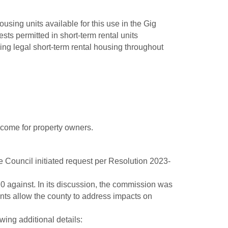
using units available for this use in the Gig
s permitted in short-term rental units
hing legal short-term rental housing throughout
come for property owners.
 Council initiated request per Resolution 2023-
0 against. In its discussion, the commission was
nts allow the county to address impacts on
ing additional details: