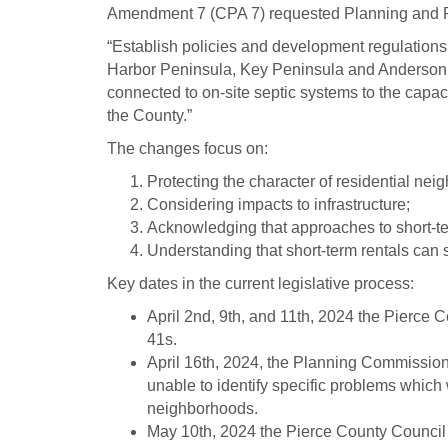
Amendment 7 (CPA 7) requested Planning and P
“Establish policies and development regulations f
Harbor Peninsula, Key Peninsula and Anderson - 
connected to on-site septic systems to the capaci
the County.”
The changes focus on:
Protecting the character of residential nei
Considering impacts to infrastructure;
Acknowledging that approaches to short-ter
Understanding that short-term rentals can
Key dates in the current legislative process:
April 2nd, 9th, and 11th, 2024 the Pierce 
41s.
April 16th, 2024, the Planning Commission
unable to identify specific problems whic
neighborhoods.
May 10th, 2024 the Pierce County Council 