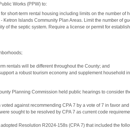
ublic Works (PPW) to:
or short-term rental housing including limits on the number of ho
Ketron Islands Community Plan Areas. Limit the number of guest
ty of the septic system. Require a license or permit for establis
ghborhoods;
m rentals will be different throughout the County; and
 support a robust tourism economy and supplement household in
County Planning Commission held public hearings to consider the
 voted against recommending CPA 7 by a vote of 7 in favor and 
h were sought to be resolved by CPA 7 as current code requireme
adopted Resolution R2024-158s (CPA 7) that included the follow