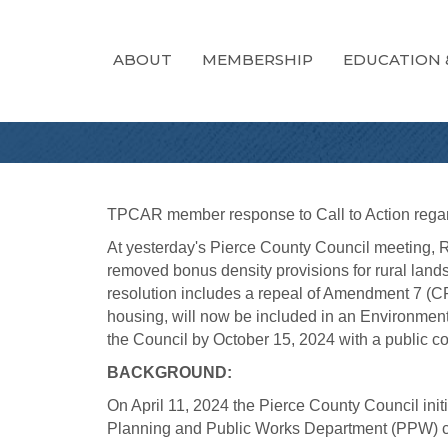
ABOUT
MEMBERSHIP
EDUCATION 
TPCAR member response to Call to Action regard
At yesterday's Pierce County Council meeting, R
removed bonus density provisions for rural la
resolution includes a repeal of Amendment 7 (CPA
housing, will now be included in an Environmenta
the Council by October 15, 2024 with a public c
BACKGROUND:
On April 11, 2024 the Pierce County Council i
Planning and Public Works Department (PPW) co