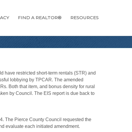
ACY
FIND A REALTOR®
RESOURCES
d have restricted short-term rentals (STR) and
ccessful lobbying by TPCAR. The amended
s. Both that item, and bonus density for rural
aken by Council. The EIS report is due back to
4. The Pierce County Council requested the
nd evaluate each initiated amendment.