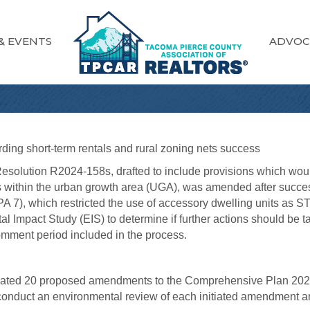
& EVENTS
ADVOC
ing short-term rentals and rural zoning nets success
esolution R2024-158s, drafted to include provisions which woul
nds within the urban growth area (UGA), was amended after su
 7), which restricted the use of accessory dwelling units as STR
l Impact Study (EIS) to determine if further actions should be t
omment period included in the process.
nitiated 20 proposed amendments to the Comprehensive Plan 202
nduct an environmental review of each initiated amendment a