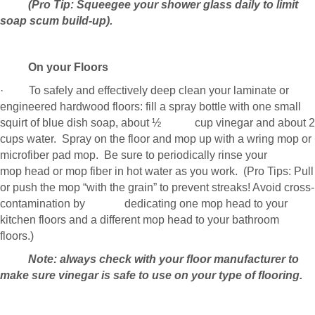
(Pro Tip: Squeegee your shower glass daily to limit
soap scum build-up).
On your Floors
· To safely and effectively deep clean your laminate or
engineered hardwood floors: fill a spray bottle with one small
squirt of blue dish soap, about ½ cup vinegar and about 2
cups water. Spray on the floor and mop up with a wring mop or
microfiber pad mop. Be sure to periodically rinse your
mop head or mop fiber in hot water as you work. (Pro Tips: Pull
or push the mop “with the grain” to prevent streaks! Avoid cross-
contamination by dedicating one mop head to your
kitchen floors and a different mop head to your bathroom
floors.)
Note: always check with your floor manufacturer to
make sure vinegar is safe to use on your type of flooring.