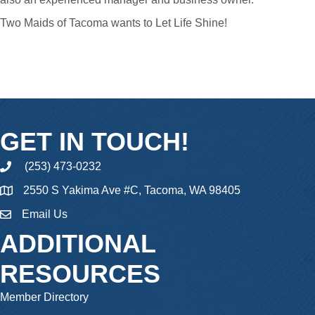
Two Maids of Tacoma wants to Let Life Shine!
GET IN TOUCH!
(253) 473-0232
phone
2550 S Yakima Ave #C, Tacoma, WA 98405
Email Us
email
ADDITIONAL
RESOURCES
Member Directory