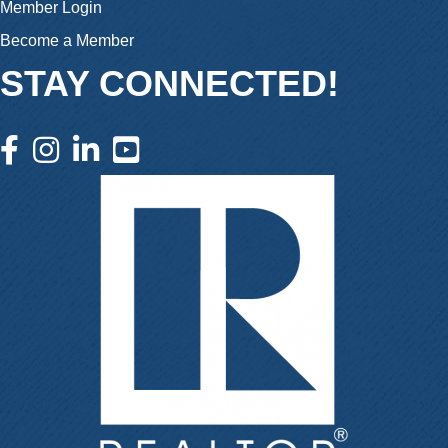
Member Login
Become a Member
STAY CONNECTED!
facebook icon and link
instagram icon and link
linkedin icon and link
youtube icon and link