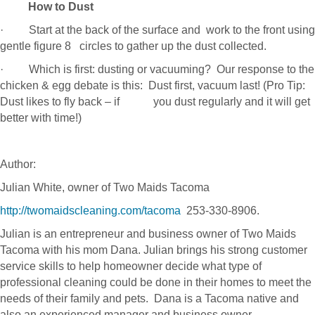
How to Dust
· Start at the back of the surface and work to the front using
gentle figure 8 circles to gather up the dust collected.
· Which is first: dusting or vacuuming? Our response to the
chicken & egg debate is this: Dust first, vacuum last! (Pro Tip:
Dust likes to fly back – if you dust regularly and it will get
better with time!)
Author:
Julian White, owner of Two Maids Tacoma
http://twomaidscleaning.com/tacoma
253-330-8906.
Julian is an entrepreneur and business owner of Two Maids
Tacoma with his mom Dana. Julian brings his strong customer
service skills to help homeowner decide what type of
professional cleaning could be done in their homes to meet the
needs of their family and pets. Dana is a Tacoma native and
also an experienced manager and business owner.