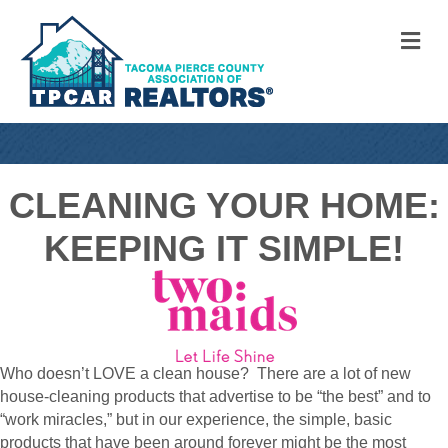
M
CLEANING YOUR HOME:
KEEPING IT SIMPLE!
Who doesn’t LOVE a clean house? There are a lot of new
house-cleaning products that advertise to be “the best” and to
“work miracles,” but in our experience, the simple, basic
products that have been around forever might be the most