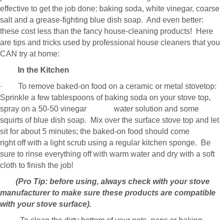
effective to get the job done: baking soda, white vinegar, coarse
salt and a grease-fighting blue dish soap. And even better:
these cost less than the fancy house-cleaning products! Here
are tips and tricks used by professional house cleaners that you
CAN try at home:
In the Kitchen
· To remove baked-on food on a ceramic or metal stovetop:
Sprinkle a few tablespoons of baking soda on your stove top,
spray on a 50-50 vinegar water solution and some
squirts of blue dish soap. Mix over the surface stove top and let
sit for about 5 minutes; the baked-on food should come
right off with a light scrub using a regular kitchen sponge. Be
sure to rinse everything off with warm water and dry with a soft
cloth to finish the job!
(Pro Tip: before using, always check with your stove
manufacturer to make sure these products are compatible
with your stove surface).