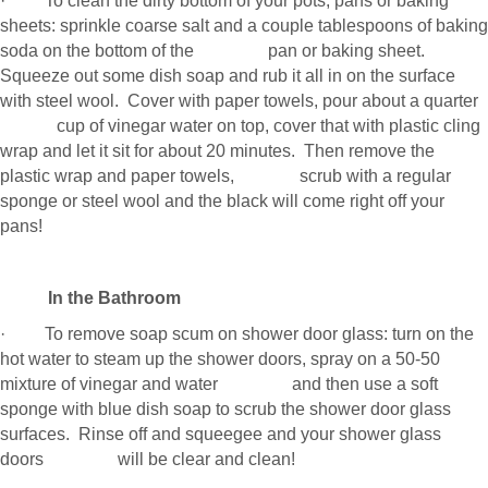
· To clean the dirty bottom of your pots, pans or baking
sheets: sprinkle coarse salt and a couple tablespoons of baking
soda on the bottom of the pan or baking sheet.
Squeeze out some dish soap and rub it all in on the surface
with steel wool. Cover with paper towels, pour about a quarter
cup of vinegar water on top, cover that with plastic cling
wrap and let it sit for about 20 minutes. Then remove the
plastic wrap and paper towels, scrub with a regular
sponge or steel wool and the black will come right off your
pans!
In the Bathroom
· To remove soap scum on shower door glass: turn on the
hot water to steam up the shower doors, spray on a 50-50
mixture of vinegar and water and then use a soft
sponge with blue dish soap to scrub the shower door glass
surfaces. Rinse off and squeegee and your shower glass
doors will be clear and clean!