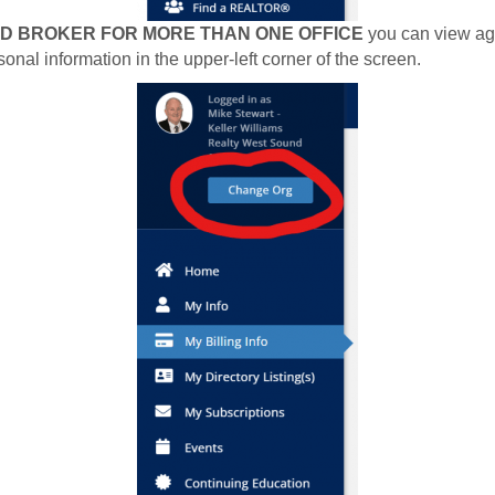
ED BROKER FOR MORE THAN ONE OFFICE
you can view age
onal information in the upper-left corner of the screen.