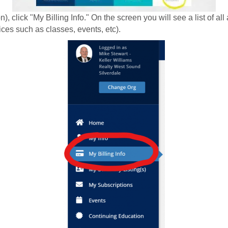
), click "My Billing Info." On the screen you will see a list of a
ices such as classes, events, etc).