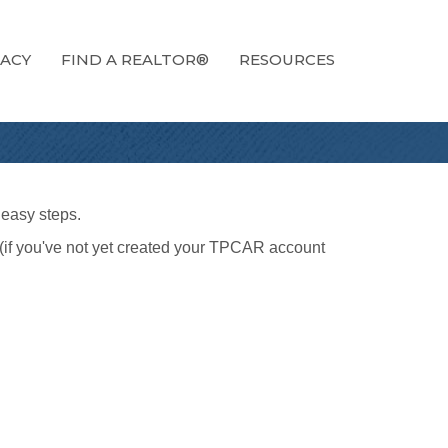
ACY
FIND A REALTOR®
RESOURCES
 easy steps.
(if you've not yet created your TPCAR account