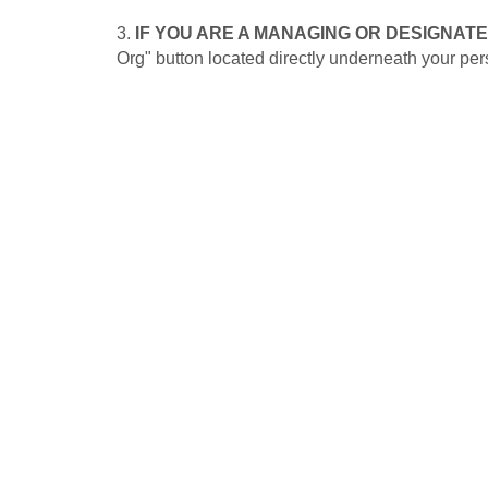
3.
IF YOU ARE A MANAGING OR DESIGNAT
Org" button located directly underneath your pers