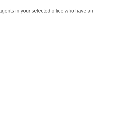
ll agents in your selected office who have an