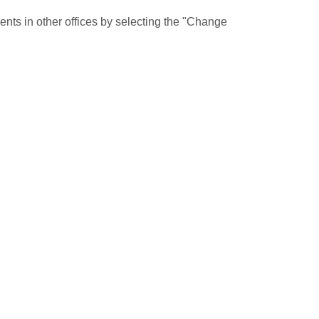
nts in other offices by selecting the "Change