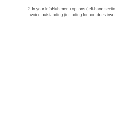
2. In your InfoHub menu options (left-hand section
invoice outstanding (including for non-dues invo