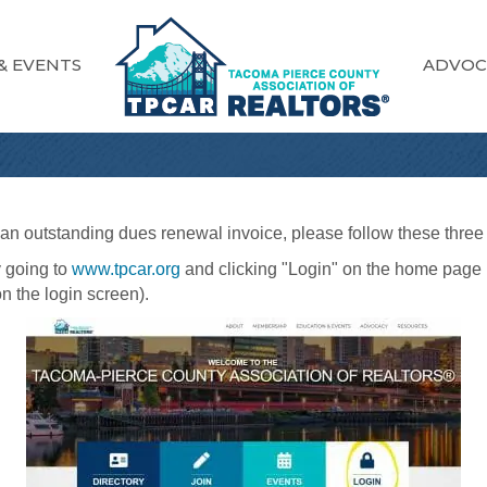
& EVENTS
ADVOC
e an outstanding dues renewal invoice, please follow these three
 going to
www.tpcar.org
and clicking "Login" on the home page 
n the login screen).