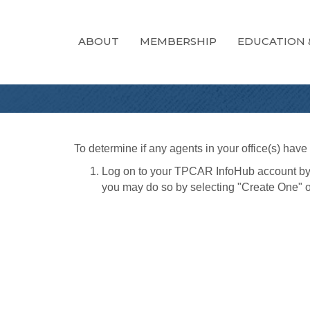
ABOUT
MEMBERSHIP
EDUCATION 
To determine if any agents in your office(s) hav
Log on to your TPCAR InfoHub account by
you may do so by selecting "Create One" o