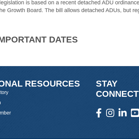
 legislation is based on a recent detached ADU ordinan
he Growth Board. The bill allows detached ADUs, but reg
 IMPORTANT DATES
IONAL RESOURCES
STAY
CONNECT
tory
n
facebook icon and l
instagram icon 
linkedin 
you
mber