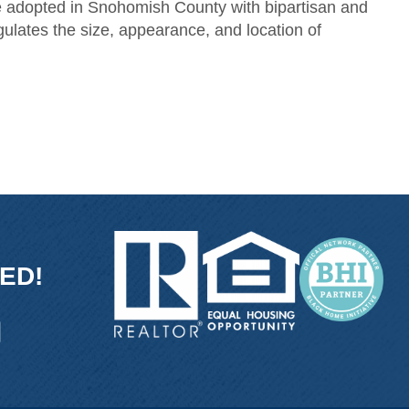
ce adopted in Snohomish County with bipartisan and
ulates the size, appearance, and location of
ED!
ink
and link
icon and link
tube icon and link