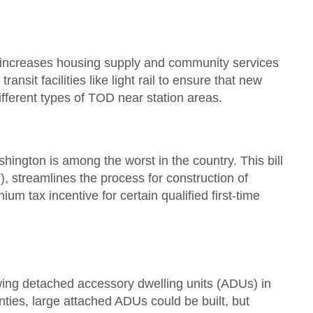
hat increases housing supply and community services
nsit facilities like light rail to ensure that new
ifferent types of TOD near station areas.
ngton is among the worst in the country. This bill
 streamlines the process for construction of
 tax incentive for certain qualified first-time
wing detached accessory dwelling units (ADUs) in
ies, large attached ADUs could be built, but