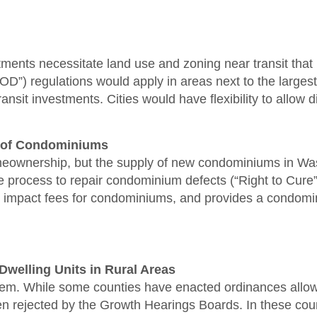
vestments necessitate land use and zoning near transit t
”) regulations would apply in areas next to the largest tra
nsit investments. Cities would have flexibility to allow d
ty of Condominiums
ownership, but the supply of new condominiums in Washi
rocess to repair condominium defects (“Right to Cure”),
mpact fees for condominiums, and provides a condominium
Dwelling Units in Rural Areas
oblem. While some counties have enacted ordinances allo
n rejected by the Growth Hearings Boards. In these count