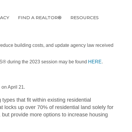
ACY
FIND A REALTOR®
RESOURCES
, reduce building costs, and update agency law received
ALTORS® during the 2023 session may be found
HERE
.
on April 21.
pes that fit within existing residential
t locks up over 70% of residential land solely for
ng, but provide more options to increase housing