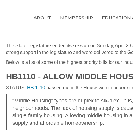
ABOUT
MEMBERSHIP
EDUCATION 
The State Legislature ended its session on Sunday, April 23 
strong support in the legislature and were delivered to the Go
Below is a list of some of the highest priority bills for our
HB1110 - ALLOW MIDDLE HOUSI
STATUS:
HB 1110
passed out of the House with concurrence 
“Middle Housing” types are duplex to six-plex units,
neighborhoods. The lack of housing supply is caused
single-family housing. Allowing middle housing in al
supply and affordable homeownership.