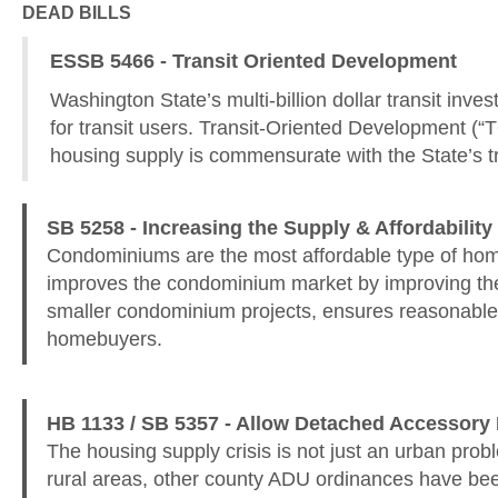
DEAD BILLS
ESSB 5466 - Transit Oriented Development
Washington State’s multi-billion dollar transit in
for transit users. Transit-Oriented Development (“TOD
housing supply is commensurate with the State’s tra
SB 5258 - Increasing the Supply & Affordabili
Condominiums are the most affordable type of home
improves the condominium market by improving the p
smaller condominium projects, ensures reasonable i
homebuyers.
HB 1133 / SB 5357 - Allow Detached Accessory 
The housing supply crisis is not just an urban pr
rural areas, other county ADU ordinances have bee