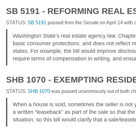
SB 5191 - REFORMING REAL 
STATUS:
SB 5191
passed from the Senate on April 14 with co
Washington State’s real estate agency law, Chapter
basic consumer protections, and does not reflect mo
states. For example, the bill would improve disclos
require terms of compensation in writing, and ensure 
S
HB 1070 - EXEMPTING RESI
STATUS:
SHB 1070
was passed unanimously out of both cham
When a house is sold, sometimes the seller is not ye
a written “leaseback” as part of the sale so that the 
situation, so this bill would clarify that a sale/leas