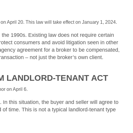
n April 20. This law will take effect on January 1, 2024.
the 1990s. Existing law does not require certain
rotect consumers and avoid litigation seen in other
er agency agreement for a broker to be compensated,
ransaction – not just the broker’s own client.
OM LANDLORD-TENANT ACT
r on April 6.
n this situation, the buyer and seller will agree to
d of time. This is not a typical landlord-tenant type