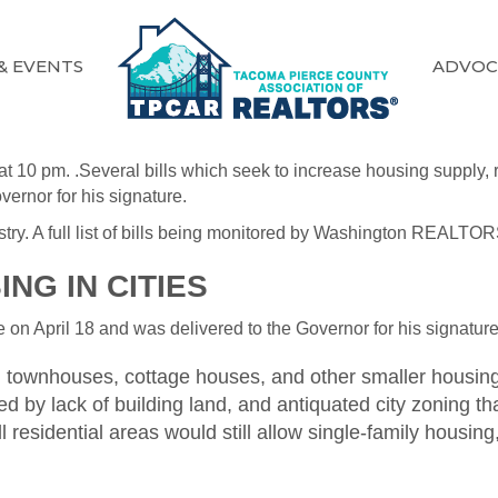
& EVENTS
ADVOC
at 10 pm. .Several bills which seek to increase housing supply
vernor for his signature.
 industry. A full list of bills being monitored by Washington RE
NG IN CITIES
on April 18 and was delivered to the Governor for his signature 
 townhouses, cottage houses, and other smaller housing ty
 by lack of building land, and antiquated city zoning tha
l residential areas would still allow single-family housi