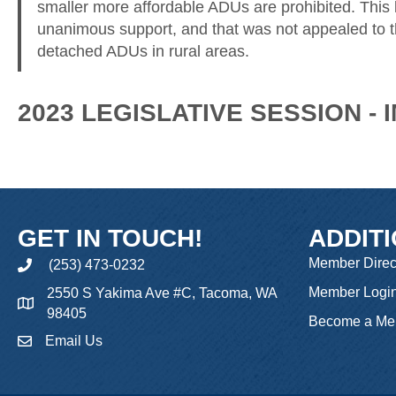
smaller more affordable ADUs are prohibited. This
unanimous support, and that was not appealed to t
detached ADUs in rural areas.
2023 LEGISLATIVE SESSION -
GET IN TOUCH!
ADDIT
Member Direc
(253) 473-0232
phone
Member Logi
2550 S Yakima Ave #C, Tacoma, WA
98405
Become a Me
Email Us
email