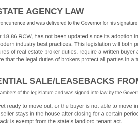
ESTATE AGENCY LAW
ncurrence and was delivered to the Governor for his signature o
 18.86 RCW, has not been updated since its adoption in 
dern industry best practices. This legislation will both p
ures of real estate broker duties, require a written buy
that the legal duties of brokers protect all parties in a t
DENTIAL SALE/LEASEBACKS FR
bers of the legislature and was signed into law by the Governo
t ready to move out, or the buyer is not able to move in. I
seller stays in the house after closing for a certain perio
eback is exempt from the state’s landlord-tenant act.