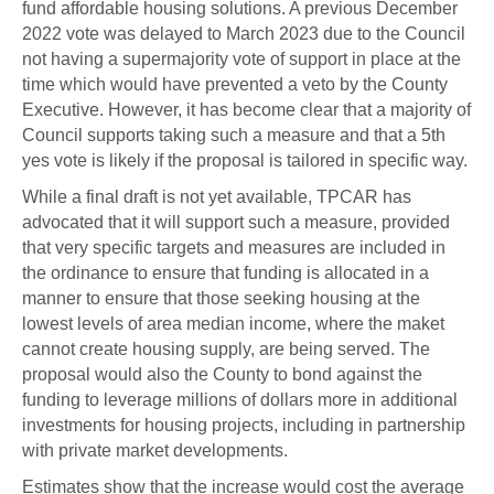
fund affordable housing solutions. A previous December
2022 vote was delayed to March 2023 due to the Council
not having a supermajority vote of support in place at the
time which would have prevented a veto by the County
Executive. However, it has become clear that a majority of
Council supports taking such a measure and that a 5th
yes vote is likely if the proposal is tailored in specific way.
While a final draft is not yet available, TPCAR has
advocated that it will support such a measure, provided
that very specific targets and measures are included in
the ordinance to ensure that funding is allocated in a
manner to ensure that those seeking housing at the
lowest levels of area median income, where the maket
cannot create housing supply, are being served. The
proposal would also the County to bond against the
funding to leverage millions of dollars more in additional
investments for housing projects, including in partnership
with private market developments.
Estimates show that the increase would cost the average