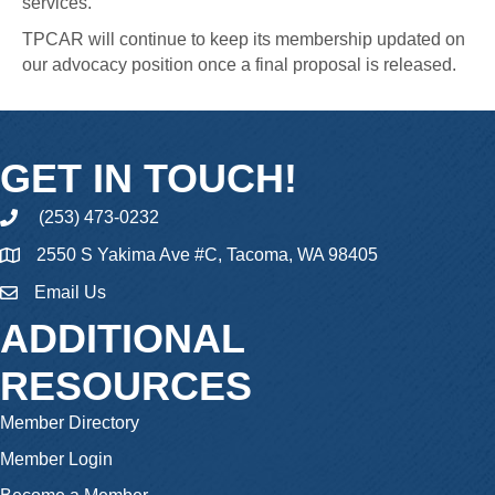
services.
TPCAR will continue to keep its membership updated on
our advocacy position once a final proposal is released.
GET IN TOUCH!
(253) 473-0232
phone
2550 S Yakima Ave #C, Tacoma, WA 98405
Email Us
email
ADDITIONAL
RESOURCES
Member Directory
Member Login