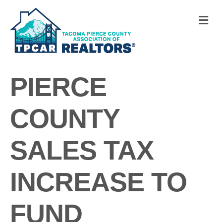
M
PIERCE
COUNTY
SALES TAX
INCREASE TO
FUND