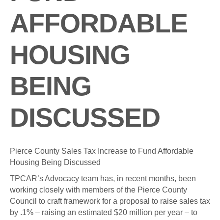
AFFORDABLE
HOUSING
BEING
DISCUSSED
Pierce County Sales Tax Increase to Fund Affordable
Housing Being Discussed
TPCAR’s Advocacy team has, in recent months, been
working closely with members of the Pierce County
Council to craft framework for a proposal to raise sales tax
by .1% – raising an estimated $20 million per year – to