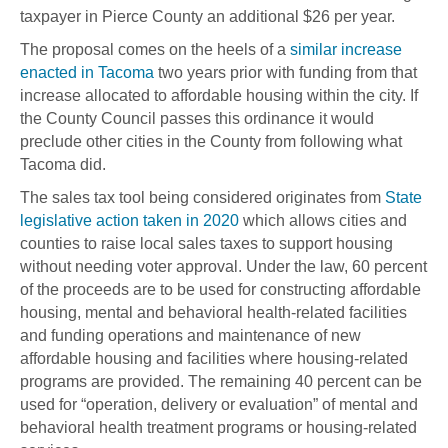
taxpayer in Pierce County an additional $26 per year.
The proposal comes on the heels of a
similar increase
enacted in Tacoma
two years prior with funding from that
increase allocated to affordable housing within the city. If
the County Council passes this ordinance it would
preclude other cities in the County from following what
Tacoma did.
The sales tax tool being considered originates from
State
legislative action taken in 2020
which allows cities and
counties to raise local sales taxes to support housing
without needing voter approval. Under the law, 60 percent
of the proceeds are to be used for constructing affordable
housing, mental and behavioral health-related facilities
and funding operations and maintenance of new
affordable housing and facilities where housing-related
programs are provided. The remaining 40 percent can be
used for “operation, delivery or evaluation” of mental and
behavioral health treatment programs or housing-related