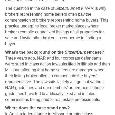
The question in the case of
Sitzer/Burnett v. NAR
is why
brokers representing home sellers often pay the
compensation of brokers representing home buyers. This
practice underpins local broker marketplaces where
brokers compile centralized listings of all properties for
sale and invite other brokers to cooperate in finding a
buyer.
What’s the background on the
Sitzer/Burnett
case?
Three years ago, NAR and four corporate defendants
were sued in class action lawsuits filed in Illinois and then
Missouri alleging that home sellers are damaged when
their listing broker offers to compensate the buyers’
representative. The lawsuits falsely allege that various
NAR guidelines and our members’ adherence to those
guidelines have led to artificially fixed and inflated
commissions being paid to real estate professionals.
Where does the case stand now?
In April, a federal judge in Missouri granted class