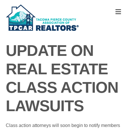
M
UPDATE ON
REAL ESTATE
CLASS ACTION
LAWSUITS
Class action attorneys will soon begin to notify members