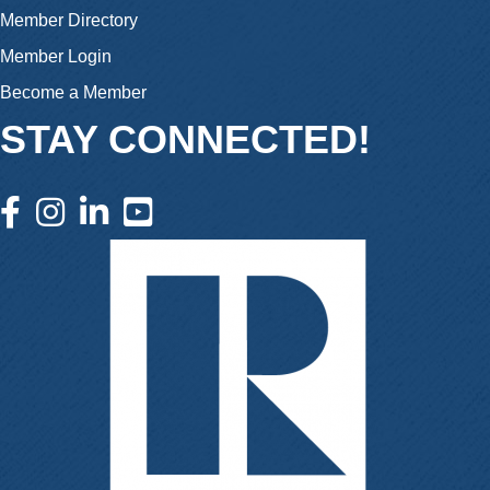
Member Directory
Member Login
Become a Member
STAY CONNECTED!
facebook icon and link
instagram icon and link
linkedin icon and link
youtube icon and link