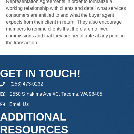
Representation Agreements in order to formalize a
working relationship with clients and detail what services
consumers are entitled to and what the buyer agent
expects from their client in return. They also encourage
members to remind clients that there are no fixed
commissions and that they are negotiable at any point in
the transaction.
GET IN TOUCH!
(253) 473-0232
phone
2550 S Yakima Ave #C, Tacoma, WA 98405
Email Us
email
ADDITIONAL
RESOURCES