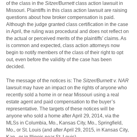
of the class in the
Sitzer/Burnett
class action lawsuit in
Missouri. Plaintiffs in this class action lawsuit are raising
questions about how broker compensation is paid.
Although the judge granted class certification in the case
in April, the ruling was procedural and does not reflect on
the actual or perceived merits of the plaintiffs’ claims. As
is common and expected, class action attorneys now
begin to notify members of the class of their right to opt
out, even before the validity of the case has been
decided.
The message of the notices is: The
Sitzer/Burnett v. NAR
lawsuit may have an impact on the rights of anyone who
recently sold a home in or near Missouri using a real
estate agent and paid compensation to the buyer’s
representative. The targets of these notices will be
anyone who sold a home after April 29, 2014, via the
MLSs in Columbia, Mo., Kansas City, Mo., Springfield,
Mo., or St. Louis (and after April 29, 2015, in Kansas City,
Kan., or in Illinois near St. Louis).