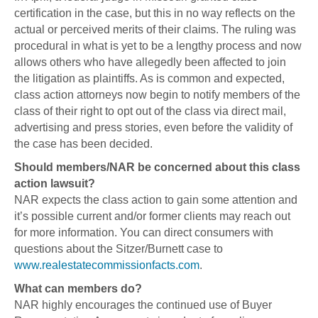
certification in the case, but this in no way reflects on the
actual or perceived merits of their claims. The ruling was
procedural in what is yet to be a lengthy process and now
allows others who have allegedly been affected to join
the litigation as plaintiffs. As is common and expected,
class action attorneys now begin to notify members of the
class of their right to opt out of the class via direct mail,
advertising and press stories, even before the validity of
the case has been decided.
Should members/NAR be concerned about this class
action lawsuit?
NAR expects the class action to gain some attention and
it’s possible current and/or former clients may reach out
for more information. You can direct consumers with
questions about the Sitzer/Burnett case to
www.realestatecommissionfacts.com
.
What can members do?
NAR highly encourages the continued use of Buyer