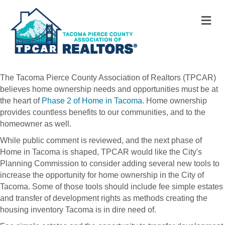
M
The Tacoma Pierce County Association of Realtors (TPCAR)
believes home ownership needs and opportunities must be at
the heart of
Phase 2 of Home in Tacoma
. Home ownership
provides countless benefits to our communities, and to the
homeowner as well.
While public comment is reviewed, and the next phase of
Home in Tacoma is shaped, TPCAR would like the City's
Planning Commission to consider adding several new tools to
increase the opportunity for home ownership in the City of
Tacoma. Some of those tools should include fee simple estates
and transfer of development rights as methods creating the
housing inventory Tacoma is in dire need of.