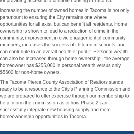
for providing access to attainable housing in Tacoma.
Increasing the number of owned homes in Tacoma is not only
paramount to ensuring the City remains one where
opportunities for all exist, but can benefit all residents. Home
ownership is shown to lead to a reduction of crime in the
community, improvement in civic engagement of community
members, increases the success of children in schools, and
can contribute to an overall healthier public. Personal wealth
can also be increased through home ownership - the average
homeowner has $255,000 in personal wealth versus only
$5600 for non-home owners.
The Tacoma Pierce County Association of Realtors stands
ready to be a resource to the City's Planning Commission and
we are prepared to offer expertise through our membership to
help inform the commission as to how Phase 2 can
successfully integrate new housing supply and more
homeownership opportunities in Tacoma.