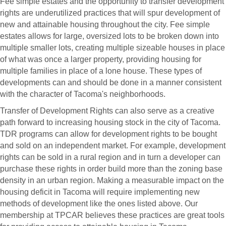
Fee simple estates and the opportunity to transfer development
rights are underutilized practices that will spur development of
new and attainable housing throughout the city. Fee simple
estates allows for large, oversized lots to be broken down into
multiple smaller lots, creating multiple sizeable houses in place
of what was once a larger property, providing housing for
multiple families in place of a lone house. These types of
developments can and should be done in a manner consistent
with the character of Tacoma's neighborhoods.
Transfer of Development Rights can also serve as a creative
path forward to increasing housing stock in the city of Tacoma.
TDR programs can allow for development rights to be bought
and sold on an independent market. For example, development
rights can be sold in a rural region and in turn a developer can
purchase these rights in order build more than the zoning base
density in an urban region. Making a measurable impact on the
housing deficit in Tacoma will require implementing new
methods of development like the ones listed above. Our
membership at TPCAR believes these practices are great tools