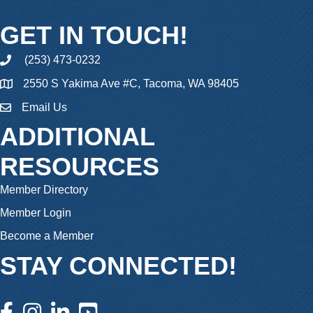
GET IN TOUCH!
(253) 473-0232
phone
2550 S Yakima Ave #C, Tacoma, WA 98405
Email Us
email
ADDITIONAL
RESOURCES
Member Directory
Member Login
Become a Member
STAY CONNECTED!
facebook icon and link
instagram icon and link
linkedin icon and link
youtube icon and link