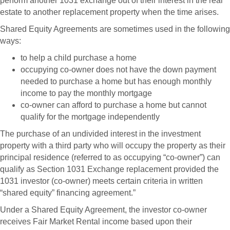
perform another 1031 exchange out of their interest in the real
estate to another replacement property when the time arises.
Shared Equity Agreements are sometimes used in the following
ways:
to help a child purchase a home
occupying co-owner does not have the down payment
needed to purchase a home but has enough monthly
income to pay the monthly mortgage
co-owner can afford to purchase a home but cannot
qualify for the mortgage independently
The purchase of an undivided interest in the investment
property with a third party who will occupy the property as their
principal residence (referred to as occupying “co-owner”) can
qualify as Section 1031 Exchange replacement provided the
1031 investor (co-owner) meets certain criteria in written
“shared equity” financing agreement.”
Under a Shared Equity Agreement, the investor co-owner
receives Fair Market Rental income based upon their