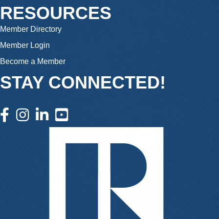
RESOURCES
Member Directory
Member Login
Become a Member
STAY CONNECTED!
facebook icon and link
instagram icon and link
linkedin icon and link
youtube icon and link