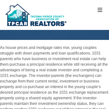
M
As house prices and mortgage rates rise, young couples
struggle with down payments and loan qualifications. 1031
parents who have business or investment real estate can help
them purchase a principal residence while still receiving all the
advantages of being a real estate investor and completing a
1031 exchange. The investor-parents (the exchangers) can
exchange from their current rental, investment or business
property and co-purchase an interest in the young couple’s
desired principal residence as the 1031 exchange replacement
property using a shared equity agreement. If the investor-
parents maintain their investment ownership status, they can