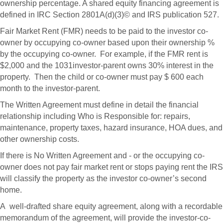
ownership percentage. A shared equity financing agreement is
defined in IRC Section 2801A(d)(3)© and IRS publication 527.
Fair Market Rent (FMR) needs to be paid to the investor co-
owner by occupying co-owner based upon their ownership %
by the occupying co-owner. For example, if the FMR rent is
$2,000 and the 1031investor-parent owns 30% interest in the
property. Then the child or co-owner must pay $ 600 each
month to the investor-parent.
The Written Agreement must define in detail the financial
relationship including Who is Responsible for: repairs,
maintenance, property taxes, hazard insurance, HOA dues, and
other ownership costs.
If there is No Written Agreement and - or the occupying co-
owner does not pay fair market rent or stops paying rent the IRS
will classify the property as the investor co-owner’s second
home.
A well-drafted share equity agreement, along with a recordable
memorandum of the agreement, will provide the investor-co-