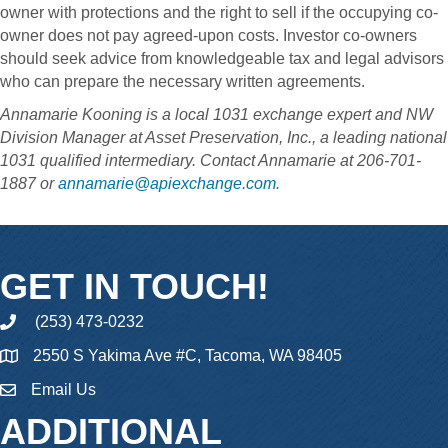
owner with protections and the right to sell if the occupying co-
owner does not pay agreed-upon costs. Investor co-owners
should seek advice from knowledgeable tax and legal advisors
who can prepare the necessary written agreements.
Annamarie Kooning is a local 1031 exchange expert and NW
Division Manager at Asset Preservation, Inc., a leading national
1031 qualified intermediary. Contact Annamarie at 206-701-
1887 or
annamarie@apiexchange.com
.
GET IN TOUCH!
(253) 473-0232
phone
2550 S Yakima Ave #C, Tacoma, WA 98405
Email Us
email
ADDITIONAL