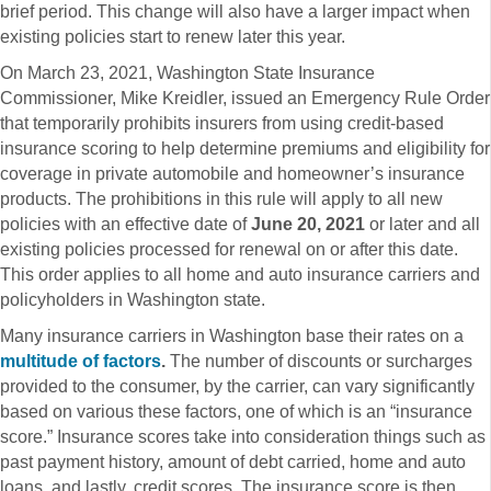
brief period. This change will also have a larger impact when
existing policies start to renew later this year.
On March 23, 2021, Washington State Insurance
Commissioner, Mike Kreidler, issued an Emergency Rule Order
that temporarily prohibits insurers from using credit-based
insurance scoring to help determine premiums and eligibility for
coverage in private automobile and homeowner’s insurance
products. The prohibitions in this rule will apply to all new
policies with an effective date of
June 20, 2021
or later and all
existing policies processed for renewal on or after this date.
This order applies to all home and auto insurance carriers and
policyholders in Washington state.
Many insurance carriers in Washington base their rates on a
multitude of factors
.
The number of discounts or surcharges
provided to the consumer, by the carrier, can vary significantly
based on various these factors, one of which is an “insurance
score.” Insurance scores take into consideration things such as
past payment history, amount of debt carried, home and auto
loans, and lastly, credit scores. The insurance score is then