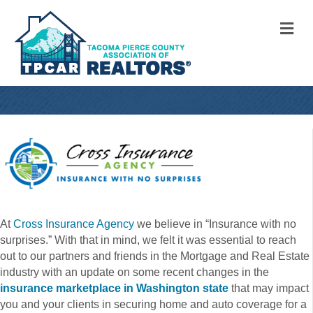
M
At
Cross Insurance Agency
we believe in “Insurance with no
surprises.” With that in mind, we felt it was essential to reach
out to our partners and friends in the Mortgage and Real Estate
industry with an update on some recent changes in the
insurance marketplace in Washington state
that may impact
you and your clients in securing home and auto coverage for a