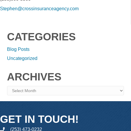
Stephen@crossinsuranceagency.com
CATEGORIES
Blog Posts
Uncategorized
ARCHIVES
Archives
GET IN TOUCH!
(253) 473-0232
phone