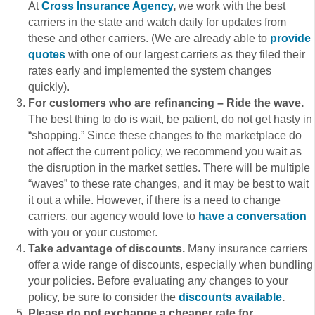
At
Cross Insurance Agency
,
we work with the best
carriers in the state and watch daily for updates from
these and other carriers. (We are already able to
provide
quotes
with one of our largest carriers as they filed their
rates early and implemented the system changes
quickly).
For customers who are refinancing – Ride the wave.
The best thing to do is wait, be patient, do not get hasty in
“shopping.” Since these changes to the marketplace do
not affect the current policy, we recommend you wait as
the disruption in the market settles. There will be multiple
“waves” to these rate changes, and it may be best to wait
it out a while. However, if there is a need to change
carriers, our agency would love to
have a conversation
with you or your customer.
Take advantage of discounts.
Many insurance carriers
offer a wide range of discounts, especially when bundling
your policies. Before evaluating any changes to your
policy, be sure to consider the
discounts available
.
Please do not exchange a cheaper rate for