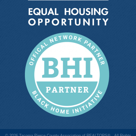
©
2026
Tacoma Pierce County Association of REALTORS®.
All Rights