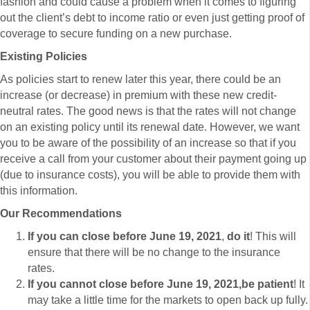
fashion and could cause a problem when it comes to figuring
out the client’s debt to income ratio or even just getting proof of
coverage to secure funding on a new purchase.
Existing Policies
As policies start to renew later this year, there could be an
increase (or decrease) in premium with these new credit-
neutral rates. The good news is that the rates will not change
on an existing policy until its renewal date. However, we want
you to be aware of the possibility of an increase so that if you
receive a call from your customer about their payment going up
(due to insurance costs), you will be able to provide them with
this information.
Our Recommendations
If you can close before June 19, 2021
,
do it
! This will
ensure that there will be no change to the insurance
rates.
If you cannot close before June 19, 2021,
be patient
! It
may take a little time for the markets to open back up fully.