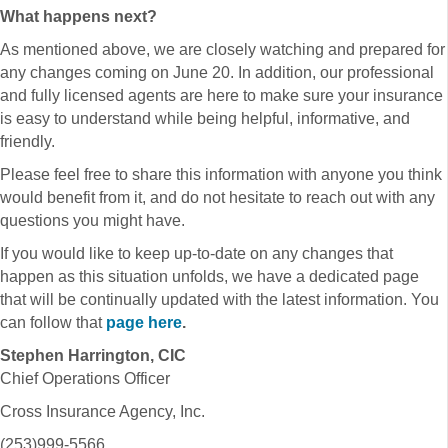
What happens next?
As mentioned above, we are closely watching and prepared for
any changes coming on June 20. In addition, our professional
and fully licensed agents are here to make sure your insurance
is easy to understand while being helpful, informative, and
friendly.
Please feel free to share this information with anyone you think
would benefit from it, and do not hesitate to reach out with any
questions you might have.
If you would like to keep up-to-date on any changes that
happen as this situation unfolds, we have a dedicated page
that will be continually updated with the latest information. You
can follow that
page here
.
Stephen Harrington, CIC
Chief Operations Officer
Cross Insurance Agency, Inc.
(253)999-5566