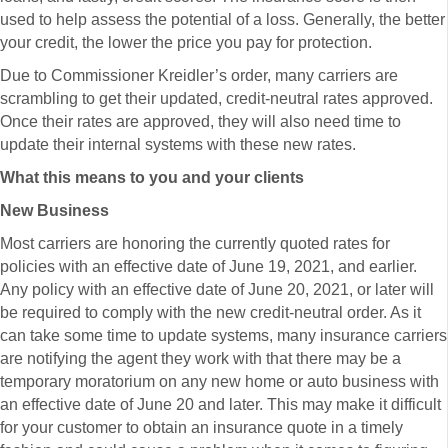
used to help assess the potential of a loss. Generally, the better
your credit, the lower the price you pay for protection.
Due to Commissioner Kreidler’s order, many carriers are
scrambling to get their updated, credit-neutral rates approved.
Once their rates are approved, they will also need time to
update their internal systems with these new rates.
What this means to you and your clients
New Business
Most carriers are honoring the currently quoted rates for
policies with an effective date of June 19, 2021, and earlier.
Any policy with an effective date of June 20, 2021, or later will
be required to comply with the new credit-neutral order. As it
can take some time to update systems, many insurance carriers
are notifying the agent they work with that there may be a
temporary moratorium on any new home or auto business with
an effective date of June 20 and later. This may make it difficult
for your customer to obtain an insurance quote in a timely