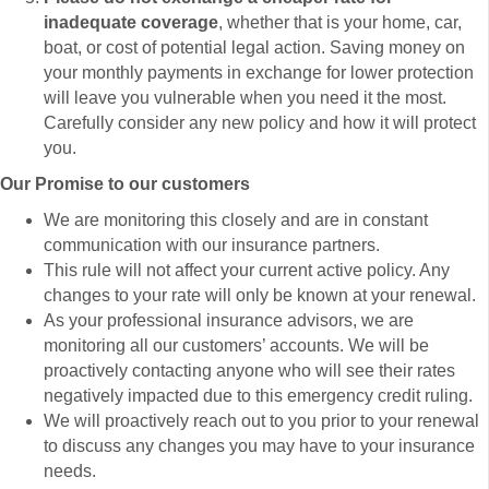
inadequate coverage
, whether that is your home, car,
boat, or cost of potential legal action. Saving money on
your monthly payments in exchange for lower protection
will leave you vulnerable when you need it the most.
Carefully consider any new policy and how it will protect
you.
Our Promise to our customers
We are monitoring this closely and are in constant
communication with our insurance partners.
This rule will not affect your current active policy. Any
changes to your rate will only be known at your renewal.
As your professional insurance advisors, we are
monitoring all our customers’ accounts. We will be
proactively contacting anyone who will see their rates
negatively impacted due to this emergency credit ruling.
We will proactively reach out to you prior to your renewal
to discuss any changes you may have to your insurance
needs.