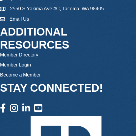
2550 S Yakima Ave #C, Tacoma, WA 98405
Email Us
email
ADDITIONAL
RESOURCES
Member Directory
Member Login
Become a Member
STAY CONNECTED!
facebook icon and link
instagram icon and link
linkedin icon and link
youtube icon and link