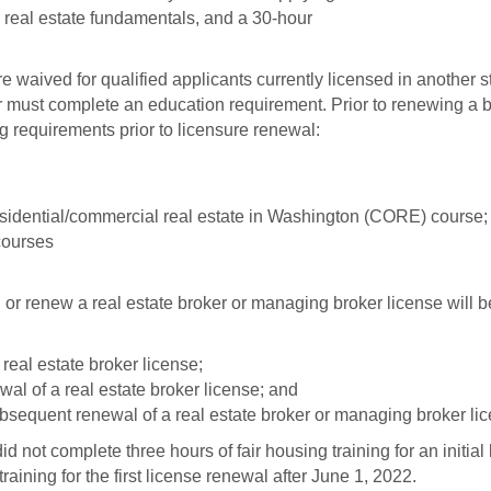
n real estate fundamentals, and a 30-hour
 waived for qualified applicants currently licensed in another s
 must complete an education requirement. Prior to renewing a bro
g requirements prior to licensure renewal:
residential/commercial real estate in Washington (CORE) course;
courses
r renew a real estate broker or managing broker license will be 
 real estate broker license;
ewal of a real estate broker license; and
ubsequent renewal of a real estate broker or managing broker li
 not complete three hours of fair housing training for an initial 
aining for the first license renewal after June 1, 2022.