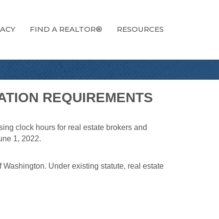
ACY
FIND A REALTOR®
RESOURCES
CATION REQUIREMENTS
ing clock hours for real estate brokers and
une 1, 2022.
 Washington. Under existing statute, real estate