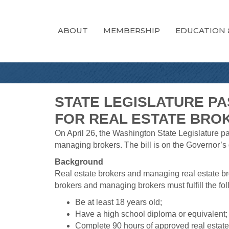
ABOUT
MEMBERSHIP
EDUCATION 
STATE LEGISLATURE P
FOR REAL ESTATE BRO
On April 26, the Washington State Legislature 
managing brokers. The bill is on the Governor’s 
Background
Real estate brokers and managing real estate bro
brokers and managing brokers must fulfill the foll
Be at least 18 years old;
Have a high school diploma or equivalent;
Complete 90 hours of approved real estate