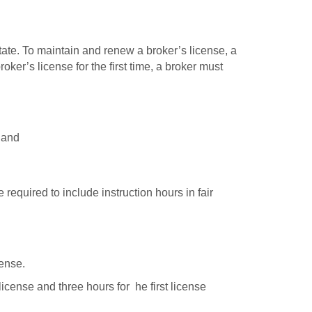
tate. To maintain and renew a broker’s license, a
ker’s license for the first time, a broker must
 and
required to include instruction hours in fair
cense.
license and three hours for he first license