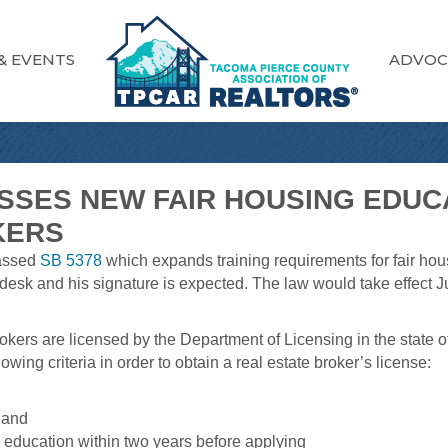
& EVENTS
ADVOC
ASSES NEW FAIR HOUSING EDU
KERS
passed
SB 5378
which expands training requirements for fair hous
desk and his signature is expected. The law would take effect J
kers are licensed by the Department of Licensing in the state of
owing criteria in order to obtain a real estate broker’s license:
 and
 education within two years before applying