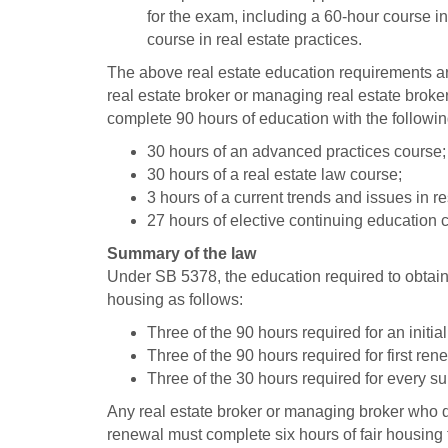
for the exam, including a 60-hour course i
course in real estate practices.
The above real estate education requirements are
real estate broker or managing real estate broker
complete 90 hours of education with the followin
30 hours of an advanced practices course;
30 hours of a real estate law course;
3 hours of a current trends and issues in 
27 hours of elective continuing education 
Summary of the law
Under SB 5378, the education required to obtain o
housing as follows:
Three of the 90 hours required for an initial
Three of the 90 hours required for first ren
Three of the 30 hours required for every s
Any real estate broker or managing broker who did
renewal must complete six hours of fair housing tr